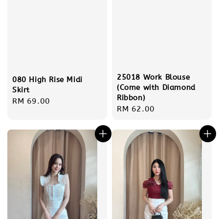
25018 Work Blouse
080 High Rise Midi
(Come with Diamond
Skirt
Ribbon)
Regular
RM 69.00
Regular
RM 62.00
price
price