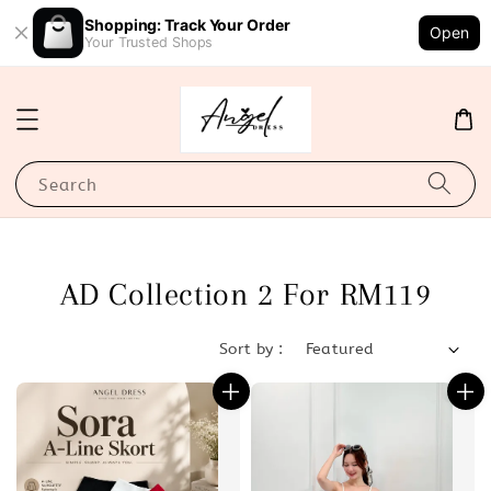
Shopping: Track Your Order
Open
Your Trusted Shops
Search
AD Collection 2 For RM119
Sort by :