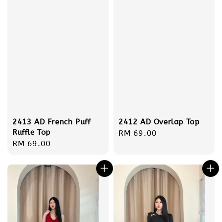
2413 AD French Puff
2412 AD Overlap Top
Ruffle Top
Regular
RM 69.00
Regular
RM 69.00
price
price