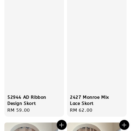
52944 AD Ribbon
2427 Monroe Mix
Design Skort
Lace Skort
Regular
RM 59.00
Regular
RM 62.00
price
price