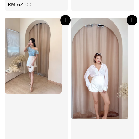
Regular
RM 62.00
price