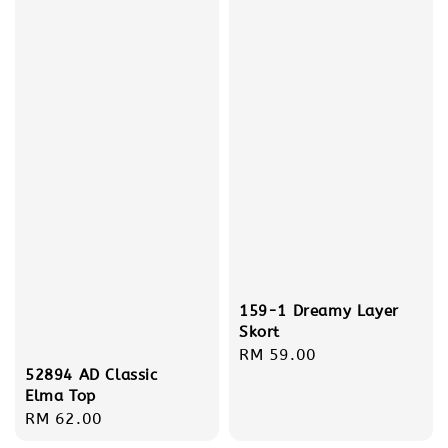
159-1 Dreamy Layer
Skort
Regular
RM 59.00
52894 AD Classic
price
Elma Top
Regular
RM 62.00
price