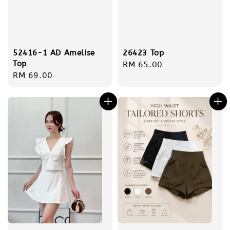
26423 Top
52416-1 AD Amelise
Top
Regular
RM 65.00
Regular
RM 69.00
price
price