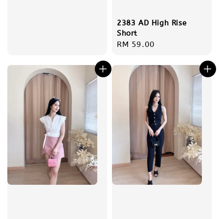
2383 AD High Rise
Short
Regular
RM 59.00
price