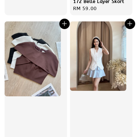
172 Belle Layer Skort
Regular
RM 59.00
price