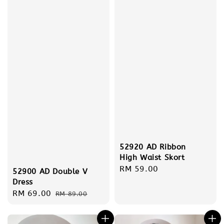
52920 AD Ribbon
High Waist Skort
Regular
RM 59.00
52900 AD Double V
price
Dress
Sale
RM 69.00
Regular
RM 89.00
price
price