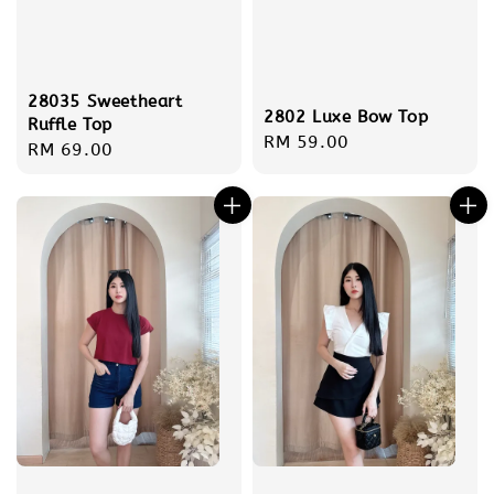
28035 Sweetheart
2802 Luxe Bow Top
Ruffle Top
Regular
RM 59.00
Regular
RM 69.00
price
price