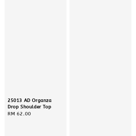
25013 AD Organza
Drop Shoulder Top
Regular
RM 62.00
price