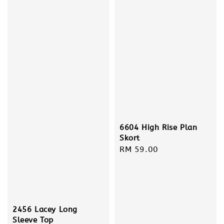
6604 High Rise Plan
Skort
Regular
RM 59.00
price
2456 Lacey Long
Sleeve Top