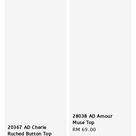
28038 AD Amour
Muse Top
20367 AD Cherie
Regular
RM 69.00
Ruched Button Top