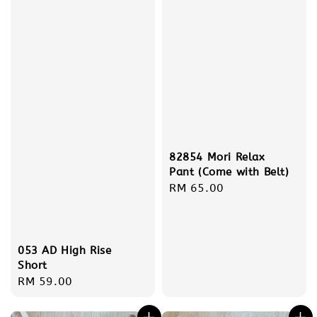
82854 Mori Relax
Pant (Come with Belt)
Regular
RM 65.00
price
053 AD High Rise
Short
Regular
RM 59.00
price