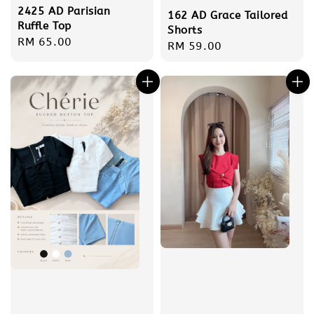
2425 AD Parisian
162 AD Grace Tailored
Ruffle Top
Shorts
Regular
RM 65.00
Regular
RM 59.00
price
price