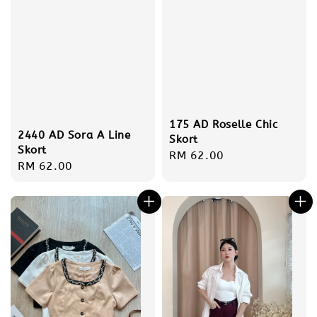
175 AD Roselle Chic
2440 AD Sora A Line
Skort
Skort
Regular
RM 62.00
Regular
RM 62.00
price
price