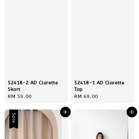
52418-2 AD Clarette
52418-1 AD Clarette
Skort
Top
Regular
RM 59.00
Regular
RM 69.00
price
price
Sale