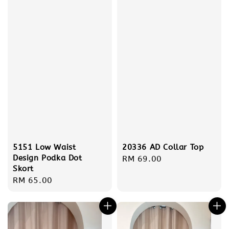
5151 Low Waist
20336 AD Collar Top
Design Podka Dot
Regular
RM 69.00
Skort
price
Regular
RM 65.00
price