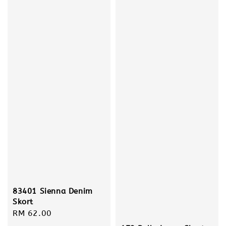
83401 Sienna Denim
Skort
Regular
RM 62.00
price