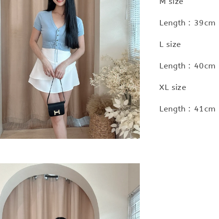
M size
Length : 39cm
L size
Length : 40cm
XL size
Length : 41cm