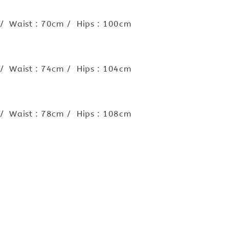
 / Waist : 70cm / Hips : 100cm
 / Waist : 74cm / Hips : 104cm
 / Waist : 78cm / Hips : 108cm