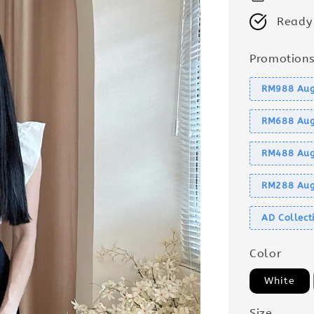
Ready
Promotion
RM988 Aug
RM688 Aug
RM488 Aug
RM288 Aug
AD Collec
Color
White
Size