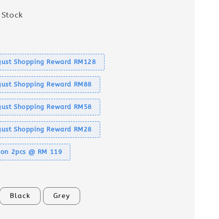
 Stock
s
ust Shopping Reward RM128
ust Shopping Reward RM88
ust Shopping Reward RM58
ust Shopping Reward RM28
tion 2pcs @ RM 119
Black
Grey