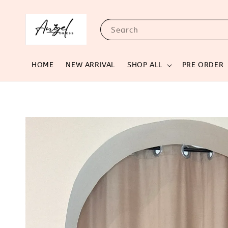
Search
HOME
NEW ARRIVAL
SHOP ALL
PRE ORDER