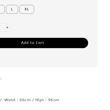
L
XL
Add to Cart
 :
/ Waist : 66cm / Hips : 96cm