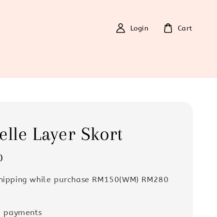
Login
Cart
elle Layer Skort
0
Shipping while purchase RM150(WM) RM280
e payments