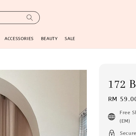
ACCESSORIES
BEAUTY
SALE
172 B
Regular
RM 59.0
price
Free 
(EM)
Secur