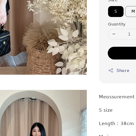
S
M
Quantity
Share
Meassurement
S size
Length : 38cm 