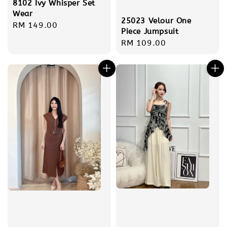
8102 Ivy Whisper Set
Wear
25023 Velour One
Regular
RM 149.00
Piece Jumpsuit
price
Regular
RM 109.00
price