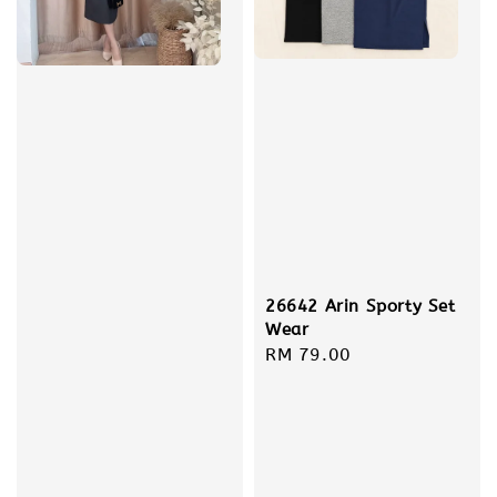
26642 Arin Sporty Set
Wear
Regular
RM 79.00
price