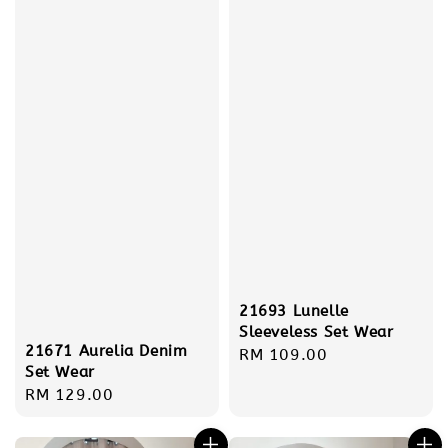
21693 Lunelle
Sleeveless Set Wear
21671 Aurelia Denim
Regular
RM 109.00
Set Wear
price
Regular
RM 129.00
price