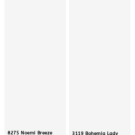
8275 Noemi Breeze
3119 Bohemia Lady