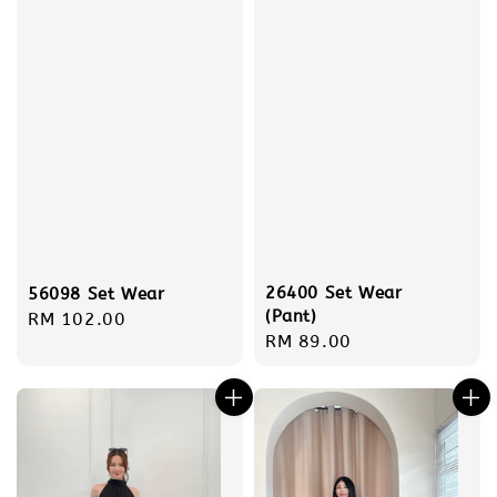
26400 Set Wear
56098 Set Wear
(Pant)
Regular
RM 102.00
Regular
RM 89.00
price
price