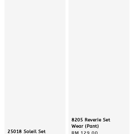
8205 Reverie Set
Wear (Pant)
25018 Soleil Set
Regular
RM 129.00