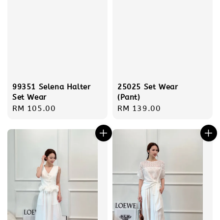
99351 Selena Halter
25025 Set Wear
Set Wear
(Pant)
Regular
RM 105.00
Regular
RM 139.00
price
price