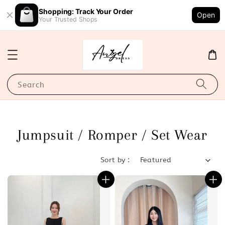
Shopping: Track Your Order
Open
Your Trusted Shops
Search
Jumpsuit / Romper / Set Wear
Sort by :