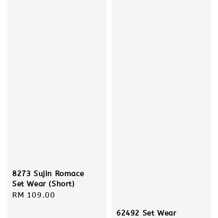
8273 Sujin Romace
Set Wear (Short)
Regular
RM 109.00
price
62492 Set Wear