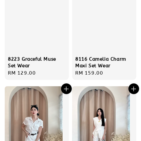
8223 Graceful Muse
8116 Camelia Charm
Set Wear
Maxi Set Wear
Regular
RM 129.00
Regular
RM 159.00
price
price