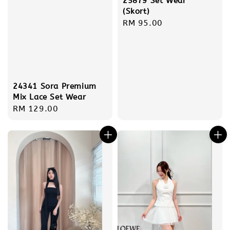
25879 Set Wear
(Skort)
Regular
RM 95.00
price
24341 Sora Premium
Mix Lace Set Wear
Regular
RM 129.00
price