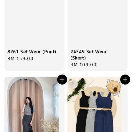
8261 Set Wear (Pant)
24345 Set Wear
(Skort)
Regular
RM 159.00
Regular
RM 109.00
price
price