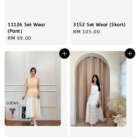
11126 Set Wear
3152 Set Wear (Skort)
(Pant）
Regular
RM 105.00
Regular
RM 99.00
price
price