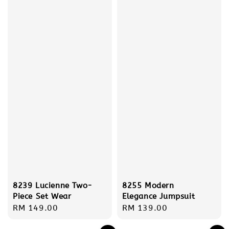
8239 Lucienne Two-
8255 Modern
Piece Set Wear
Elegance Jumpsuit
Regular
RM 149.00
Regular
RM 139.00
price
price