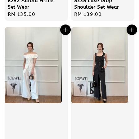
8252 Aurora Feline
8238 Luxe Drop
Set Wear
Shoulder Set Wear
Regular
RM 135.00
Regular
RM 139.00
price
price