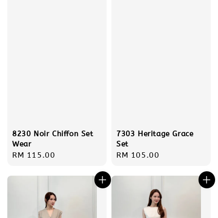
8230 Noir Chiffon Set
7303 Heritage Grace
Wear
Set
Regular
RM 115.00
Regular
RM 105.00
price
price