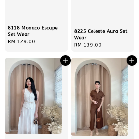
8118 Monaco Escape
8225 Celeste Aura Set
Set Wear
Wear
Regular
RM 129.00
Regular
RM 139.00
price
price