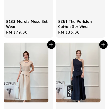
8133 Marais Muse Set
8251 The Parisian
Wear
Cotton Set Wear
Regular
RM 179.00
Regular
RM 135.00
price
price