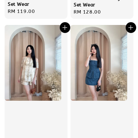
Set Wear
Set Wear
Regular
RM 119.00
Regular
RM 128.00
price
price