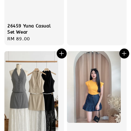
26459 Yuna Casual
Set Wear
Regular
RM 89.00
price