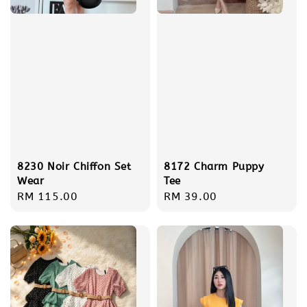
8230 Noir Chiffon Set
8172 Charm Puppy
Wear
Tee
Regular
RM 115.00
Regular
RM 39.00
price
price