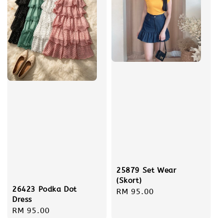
25879 Set Wear
(Skort)
26423 Podka Dot
Regular
RM 95.00
Dress
price
Regular
RM 95.00