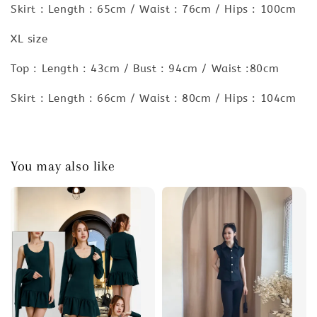
Skirt : Length : 65cm / Waist : 76cm / Hips : 100cm
XL size
Top : Length : 43cm / Bust : 94cm / Waist :80cm
Skirt : Length : 66cm / Waist : 80cm / Hips : 104cm
You may also like