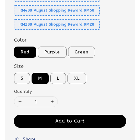
RM488 August Shopping Reward RM58
RM288 August Shopping Reward RM28
Color
Red
Purple
Green
Size
S
M
L
XL
Quantity
Add to Cart
Share