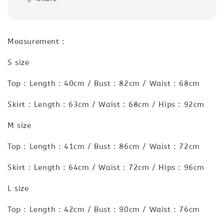
Measurement :
S size
Top : Length : 40cm / Bust : 82cm / Waist : 68cm
Skirt : Length : 63cm / Waist : 68cm / Hips : 92cm
M size
Top : Length : 41cm / Bust : 86cm / Waist : 72cm
Skirt : Length : 64cm / Waist : 72cm / Hips : 96cm
L size
Top : Length : 42cm / Bust : 90cm / Waist : 76cm