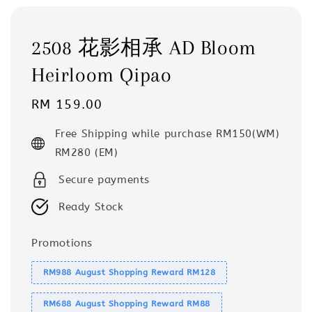
2508 花影相承 AD Bloom
Heirloom Qipao
Regular
RM 159.00
price
Free Shipping while purchase RM150(WM)
RM280 (EM)
Secure payments
Ready Stock
Promotions
RM988 August Shopping Reward RM128
RM688 August Shopping Reward RM88