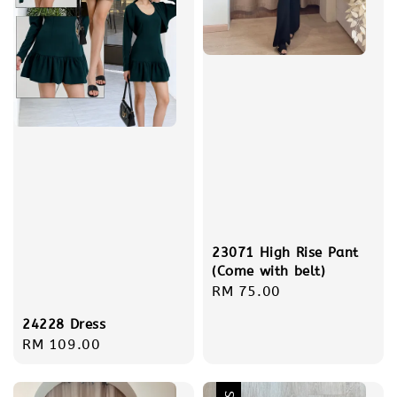
23071 High Rise Pant
(Come with belt)
Regular
RM 75.00
price
24228 Dress
Regular
RM 109.00
price