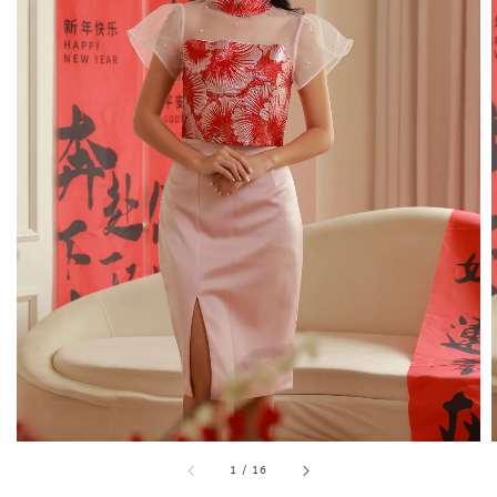
1
/
16