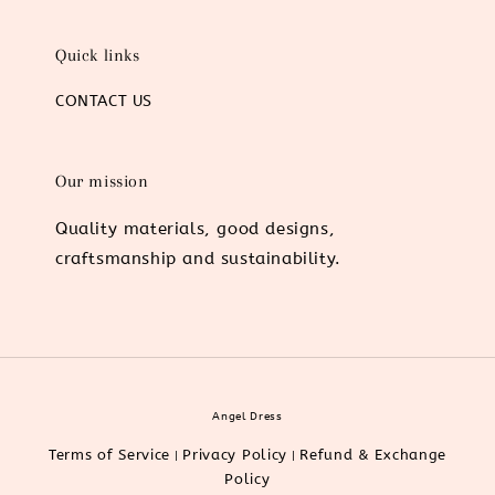
Quick links
CONTACT US
Our mission
Quality materials, good designs,
craftsmanship and sustainability.
Angel Dress
Terms of Service
Privacy Policy
Refund & Exchange
|
|
Policy