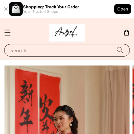
Shopping: Track Your Order
Open
Your Trusted Shops
Search