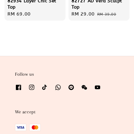
82934 Layer Chic Set
82727 AD Vera Sculpt
Top
Top
Regular
RM 69.00
Sale
RM 29.00
Regular
RM 39.00
price
price
price
Follow us
We accept