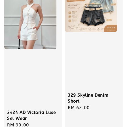
329 Skyline Denim
Short
Regular
RM 62.00
2424 AD Victoria Luxe
price
Set Wear
Regular
RM 99.00