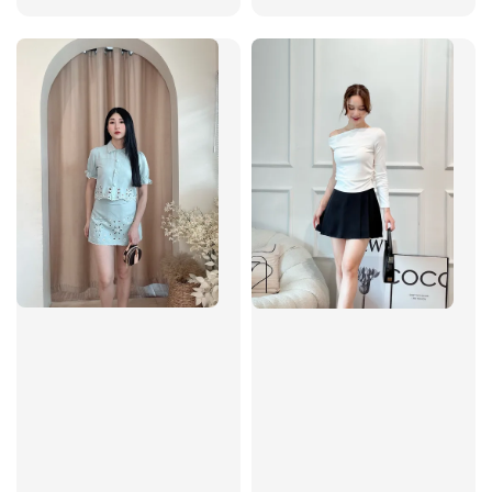
price