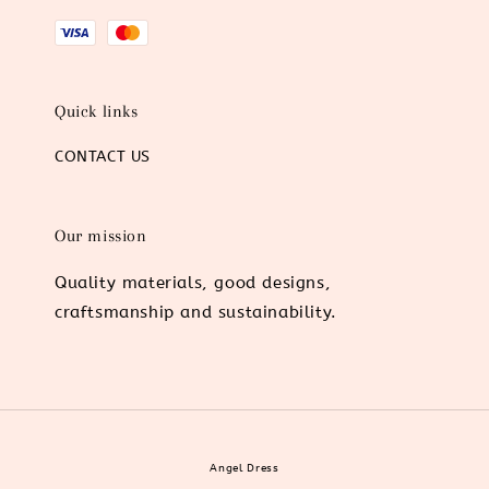
Quick links
CONTACT US
Our mission
Quality materials, good designs,
craftsmanship and sustainability.
Angel Dress