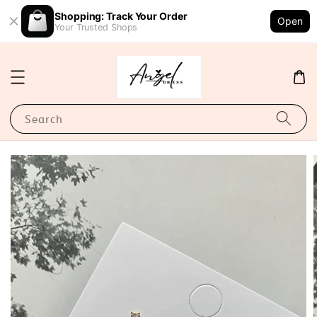
Shopping: Track Your Order
Open
Your Trusted Shops
Search