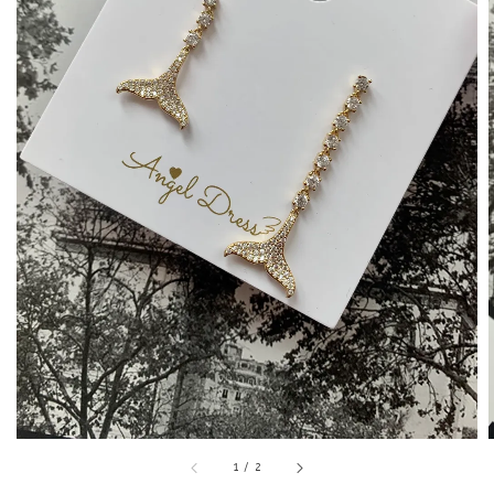
1
/
2