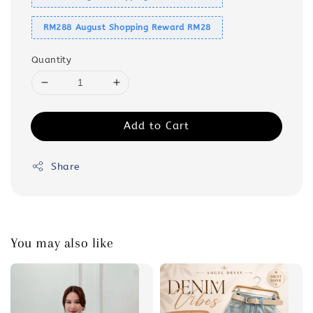
RM288 August Shopping Reward RM28
Quantity
Add to Cart
Share
You may also like