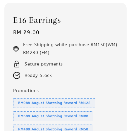
E16 Earrings
Regular
RM 29.00
price
Free Shipping while purchase RM150(WM)
RM280 (EM)
Secure payments
Ready Stock
Promotions
RM988 August Shopping Reward RM128
RM688 August Shopping Reward RM88
RM488 August Shopping Reward RM58