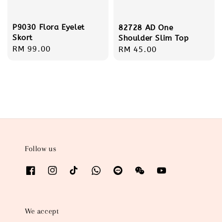
P9030 Flora Eyelet
82728 AD One
Skort
Shoulder Slim Top
Regular
RM 99.00
Regular
RM 45.00
price
price
Follow us
We accept