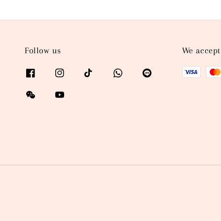
Follow us
We accept