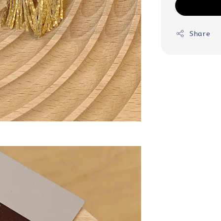
Share