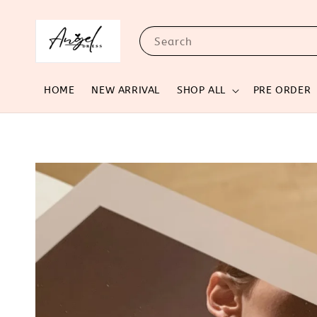
Search
HOME
NEW ARRIVAL
SHOP ALL
PRE ORDER