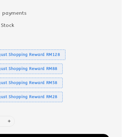
e payments
 Stock
s
ust Shopping Reward RM128
ust Shopping Reward RM88
ust Shopping Reward RM58
ust Shopping Reward RM28