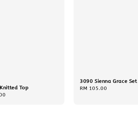
3090 Sienna Grace Set
Knitted Top
Regular
RM 105.00
r
00
price