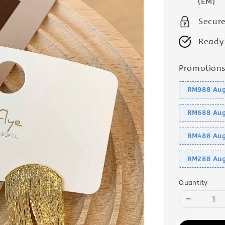
(EM)
Secur
Ready
Promotion
RM988 Aug
RM688 Aug
RM488 Aug
RM288 Aug
Quantity