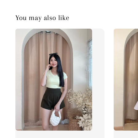
You may also like