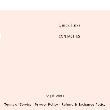
Quick links
CONTACT US
Angel Dress
Terms of Service
Privacy Policy
Refund & Exchange Policy
|
|