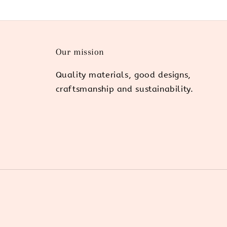
Our mission
Quality materials, good designs,
craftsmanship and sustainability.