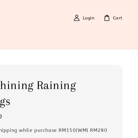
Login
Cart
hining Raining
gs
0
Shipping while purchase RM150(WM) RM280