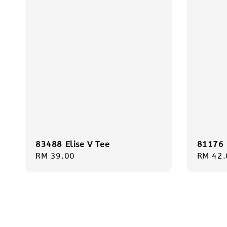
83488 Elise V Tee
81176 
Regular
RM 39.00
Regula
RM 42.
price
price