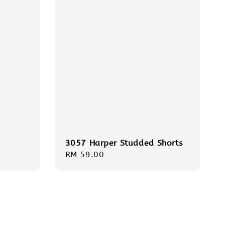
3057 Harper Studded Shorts
Regular
RM 59.00
price