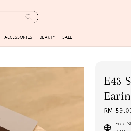
ACCESSORIES
BEAUTY
SALE
E43 S
Earin
Regular
RM 59.0
price
Free 