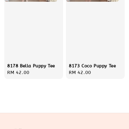
8173 Coco Puppy Tee
8178 Bella Puppy Tee
Regular
RM 42.00
Regular
RM 42.00
price
price