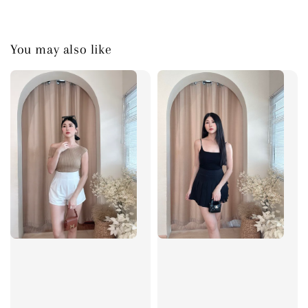
You may also like