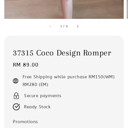
1
/
6
37315 Coco Design Romper
Regular
RM 89.00
price
Free Shipping while purchase RM150(WM)
RM280 (EM)
Secure payments
Ready Stock
Promotions