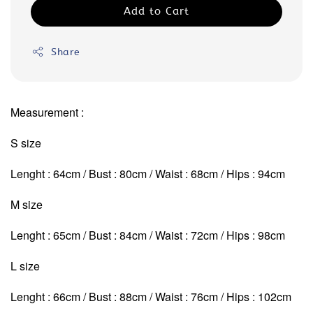
Add to Cart
Share
Measurement :
S size
Lenght : 64cm / Bust : 80cm / Waist : 68cm / Hips : 94cm
M size
Lenght : 65cm / Bust : 84cm / Waist : 72cm
/ Hips : 98cm
L size
Lenght : 66cm / Bust : 88cm / Waist : 76cm
/ Hips : 102cm