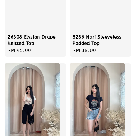
26308 Elysian Drape
8286 Nari Sleeveless
Knitted Top
Padded Top
Regular
RM 45.00
Regular
RM 39.00
price
price