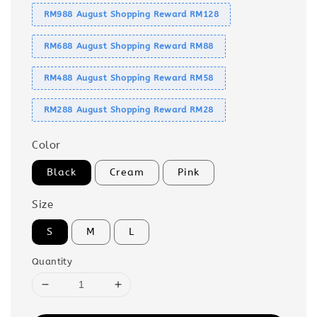
RM988 August Shopping Reward RM128
RM688 August Shopping Reward RM88
RM488 August Shopping Reward RM58
RM288 August Shopping Reward RM28
Color
Black
Cream
Pink
Size
S
M
L
Quantity