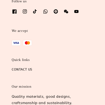
Follow us
We accept
Quick links
CONTACT US
Our mission
Quality materials, good designs,
craftsmanship and sustainability.