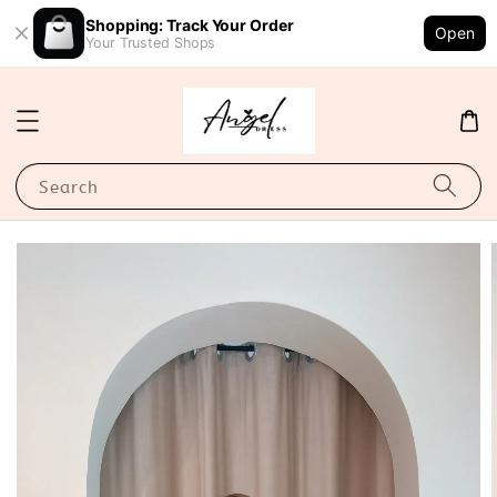
Shopping: Track Your Order
Open
Your Trusted Shops
Search