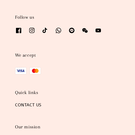
Follow us
We accept
Quick links
CONTACT US
Our mission