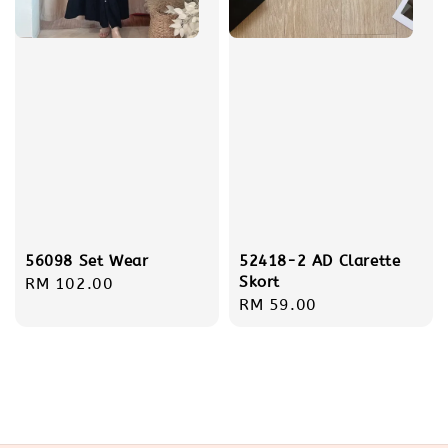
56098 Set Wear
52418-2 AD Clarette
Skort
Regular
RM 102.00
Regular
RM 59.00
price
price