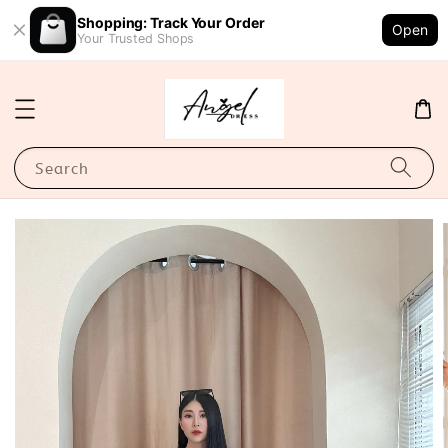
Shopping: Track Your Order
Open
Your Trusted Shops
Search