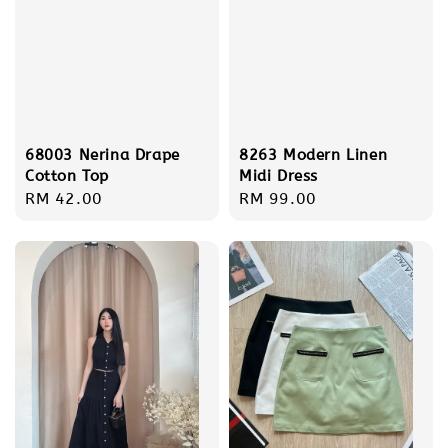
68003 Nerina Drape
8263 Modern Linen
Cotton Top
Midi Dress
Regular
RM 42.00
Regular
RM 99.00
price
price