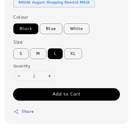
RM288 August Shopping Reward RM28
Colour
Black
Blue
White
Size
S
M
L
XL
Quantity
Add to Cart
Share