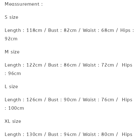
Meassurement :
S size
Length : 118cm / Bust : 82cm / Waist : 68cm / Hips :
92cm
M size
Length : 122cm / Bust : 86cm / Waist : 72cm / Hips
: 96cm
L size
Length : 126cm / Bust : 90cm / Waist : 76cm / Hips
: 100cm
XL size
Length : 130cm / Bust : 94cm / Waist : 80cm / Hips