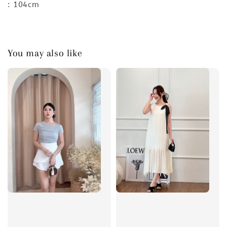
: 104cm
You may also like