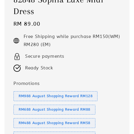
Dress
Regular
RM 89.00
price
Free Shipping while purchase RM150(WM)
RM280 (EM)
Secure payments
Ready Stock
Promotions
RM988 August Shopping Reward RM128
RM688 August Shopping Reward RM88
RM488 August Shopping Reward RM58