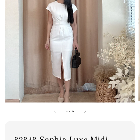
1
/
4
82848 Sophia Luxe Midi