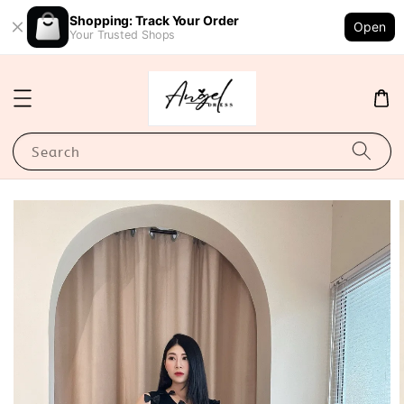
Shopping: Track Your Order
Open
Your Trusted Shops
Search