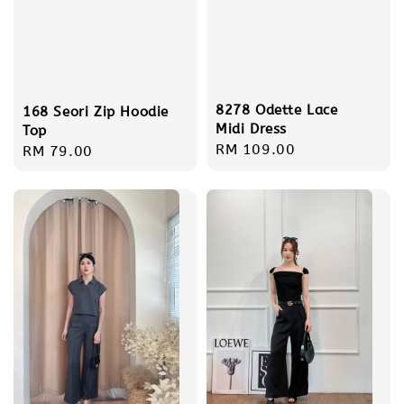
8278 Odette Lace
168 Seori Zip Hoodie
Midi Dress
Top
Regular
RM 109.00
Regular
RM 79.00
price
price