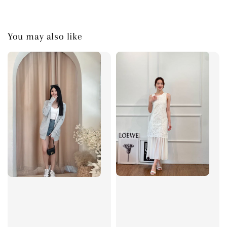
You may also like