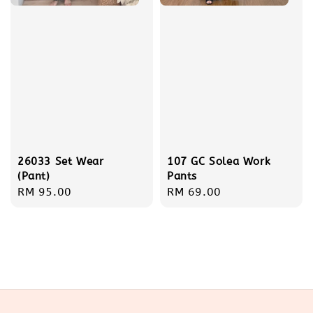
26033 Set Wear
107 GC Solea Work
(Pant)
Pants
Regular
RM 95.00
Regular
RM 69.00
price
price