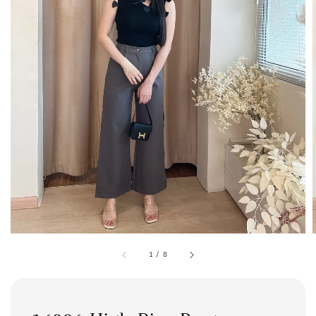
1
/
8