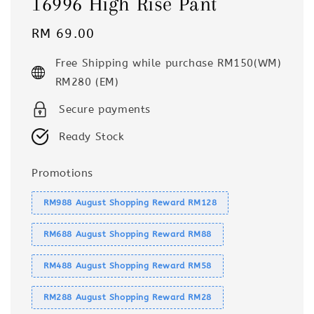
16996 High Rise Pant
Regular
RM 69.00
price
Free Shipping while purchase RM150(WM)
RM280 (EM)
Secure payments
Ready Stock
Promotions
RM988 August Shopping Reward RM128
RM688 August Shopping Reward RM88
RM488 August Shopping Reward RM58
RM288 August Shopping Reward RM28