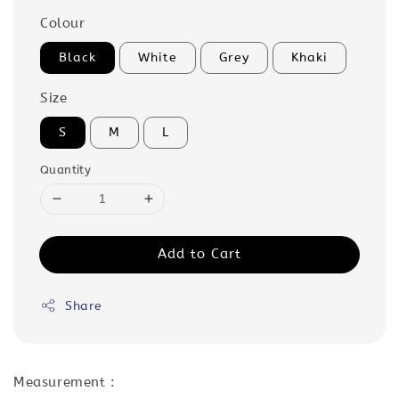
Colour
Black
White
Grey
Khaki
Size
S
M
L
Quantity
Add to Cart
Share
Measurement :