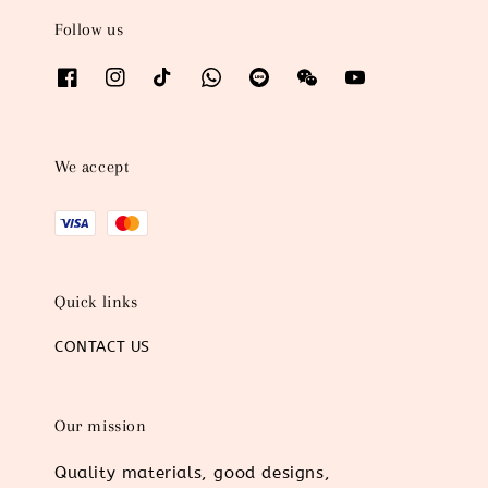
Follow us
We accept
Quick links
CONTACT US
Our mission
Quality materials, good designs,