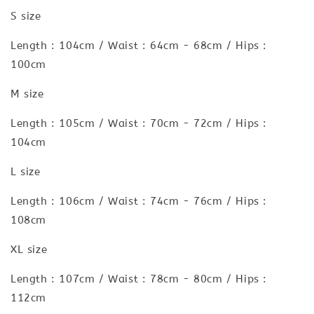
S size
Length : 104cm / Waist : 64cm - 68cm / Hips :
100cm
M size
Length : 105cm / Waist : 70cm - 72cm / Hips :
104cm
L size
Length : 106cm / Waist : 74cm - 76cm / Hips :
108cm
XL size
Length : 107cm / Waist : 78cm - 80cm / Hips :
112cm