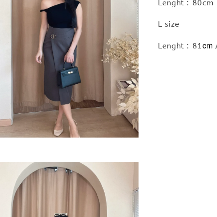
Lenght : 80cm 
L size
cm
Lenght : 81
/