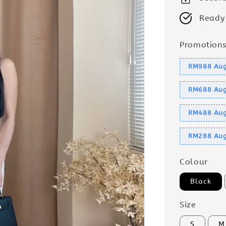
Ready
Promotion
RM988 Aug
RM688 Aug
RM488 Aug
RM288 Aug
Colour
Black
Size
S
M