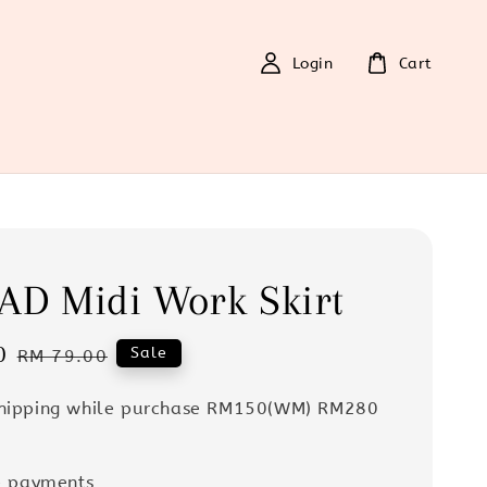
Login
Cart
AD Midi Work Skirt
0
Regular
Sale
RM 79.00
price
Shipping while purchase RM150(WM) RM280
e payments