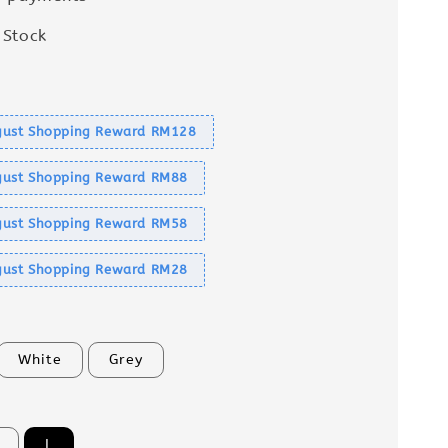
 Stock
s
ust Shopping Reward RM128
ust Shopping Reward RM88
ust Shopping Reward RM58
ust Shopping Reward RM28
White
Grey
L