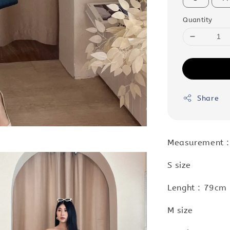
Quantity
Share
Measurement 
S size
Lenght : 79cm 
M size