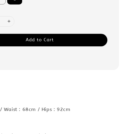
Add to Cart
:
/ Waist : 68cm / Hips : 92cm