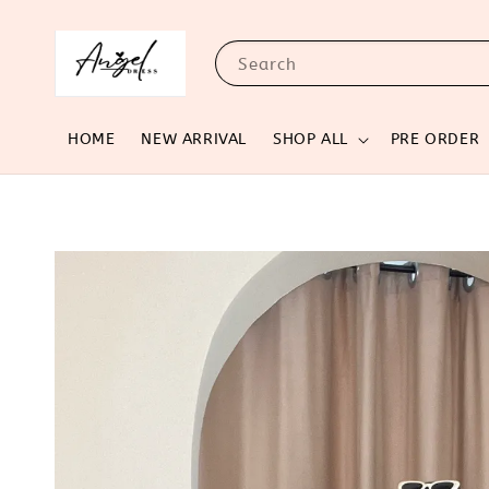
Search
HOME
NEW ARRIVAL
SHOP ALL
PRE ORDER