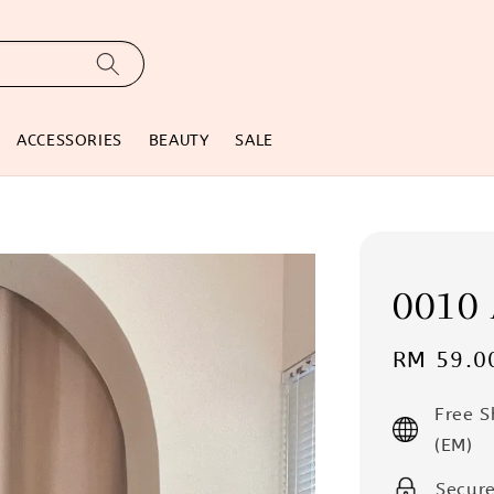
ACCESSORIES
BEAUTY
SALE
0010 
Sale
RM 59.0
price
Free 
(EM)
Secur