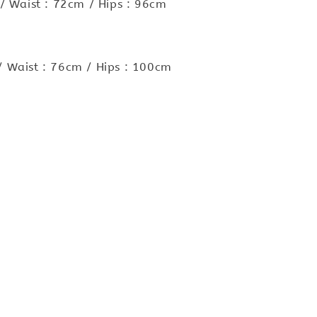
/ Waist : 72cm / Hips : 96cm
 Waist : 76cm / Hips : 100cm