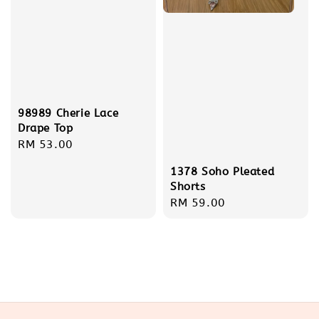
98989 Cherie Lace
Drape Top
Regular
RM 53.00
price
1378 Soho Pleated
Shorts
Regular
RM 59.00
price