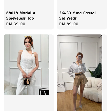
68018 Marielle
26459 Yuna Casual
Sleeveless Top
Set Wear
Regular
RM 39.00
Regular
RM 89.00
price
price