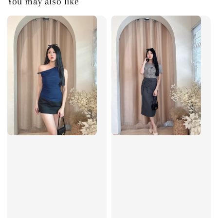
You may also like