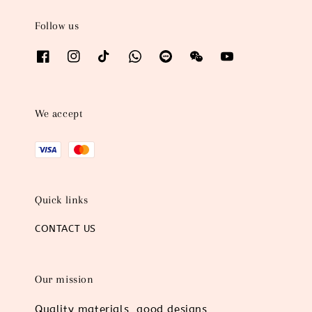
Follow us
We accept
Quick links
CONTACT US
Our mission
Quality materials, good designs,