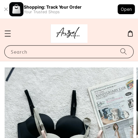
Shopping: Track Your Order
Open
Your Trusted Shops
Search