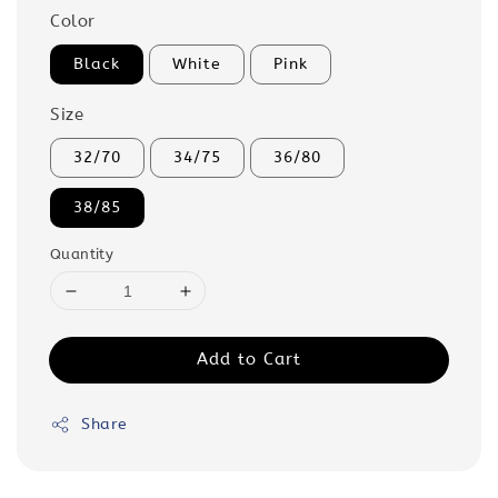
Color
Black
White
Pink
Size
32/70
34/75
36/80
38/85
Quantity
Add to Cart
Share