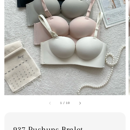
1
/
10
937 Pushups Bralet