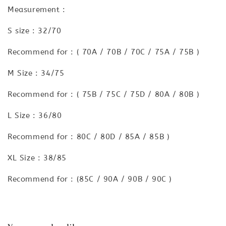
Measurement :
S size : 32/70
Recommend for : ( 70A / 70B / 70C / 75A / 75B )
M Size : 34/75
Recommend for : ( 75B / 75C / 75D / 80A / 80B )
L Size : 36/80
Recommend for : 80C / 80D / 85A / 85B )
XL Size : 38/85
Recommend for : (85C / 90A / 90B / 90C )