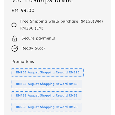
Regular
RM 59.00
price
Free Shipping while purchase RM150(WM)
RM280 (EM)
Secure payments
Ready Stock
Promotions
RM988 August Shopping Reward RM128
RM688 August Shopping Reward RM88
RM488 August Shopping Reward RM58
RM288 August Shopping Reward RM28