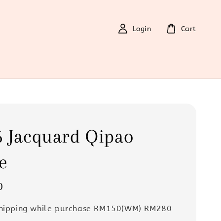
Login
Cart
 Jacquard Qipao
e
0
Shipping while purchase RM150(WM) RM280