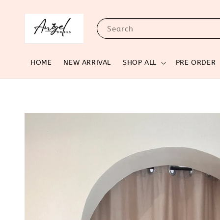
Search
HOME
NEW ARRIVAL
SHOP ALL
PRE ORDER