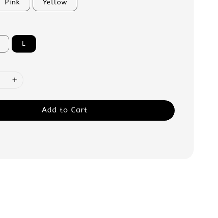
Pink
Yellow
L
Add to Cart
: