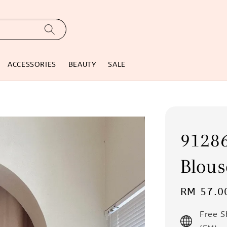
ACCESSORIES
BEAUTY
SALE
91286
Blous
Regular
RM 57.0
price
Free 