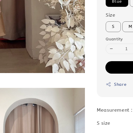
Blue
Size
S
M
Quantity
Share
Measurement 
S size