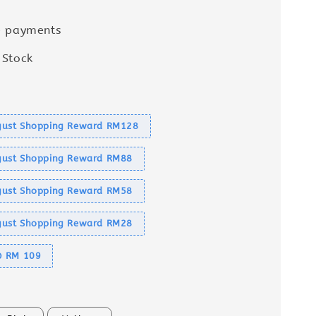
e payments
 Stock
s
ust Shopping Reward RM128
ust Shopping Reward RM88
ust Shopping Reward RM58
ust Shopping Reward RM28
@ RM 109