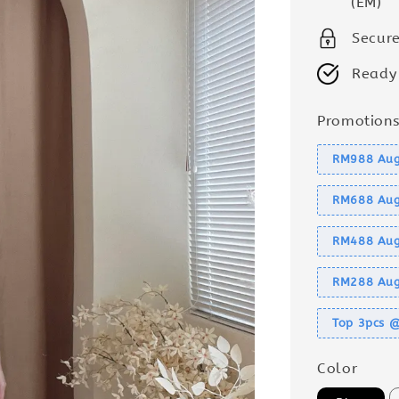
(EM)
Secur
Ready
Promotion
RM988 Aug
RM688 Aug
RM488 Aug
RM288 Aug
Top 3pcs 
Color