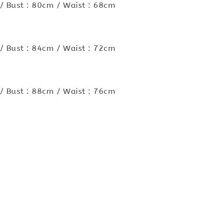
/ Bust : 80cm / Waist : 68cm
/ Bust : 84cm / Waist : 72cm
/ Bust : 88cm / Waist : 76cm