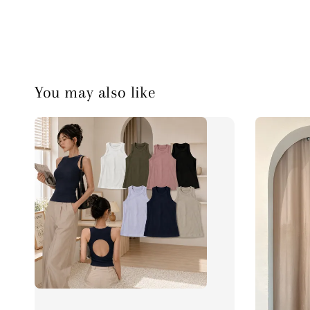
You may also like