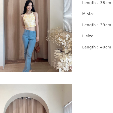
Length : 38cm 
M size
Length : 39cm 
L size
Length : 40cm 