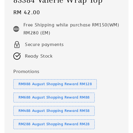
Regular
RM 42.00
price
Free Shipping while purchase RM150(WM)
RM280 (EM)
Secure payments
Ready Stock
Promotions
RM988 August Shopping Reward RM128
RM688 August Shopping Reward RM88
RM488 August Shopping Reward RM58
RM288 August Shopping Reward RM28