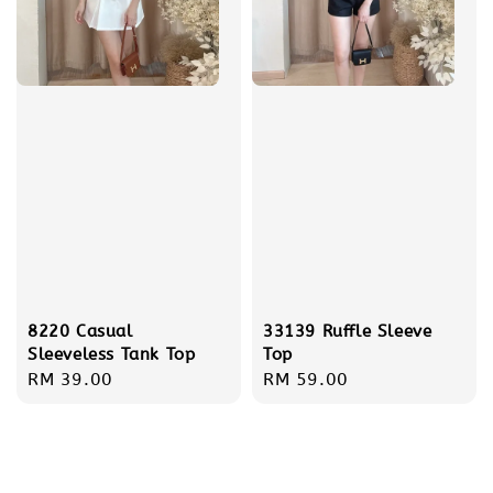
8220 Casual
33139 Ruffle Sleeve
Sleeveless Tank Top
Top
Regular
RM 39.00
Regular
RM 59.00
price
price