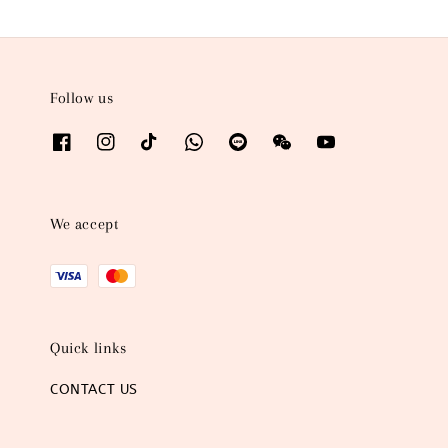
Follow us
We accept
Quick links
CONTACT US