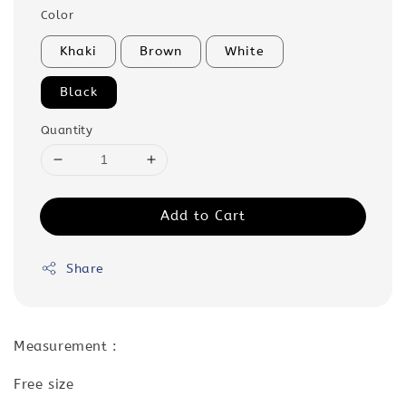
Color
Khaki
Brown
White
Black
Quantity
Add to Cart
Share
Measurement :
Free size