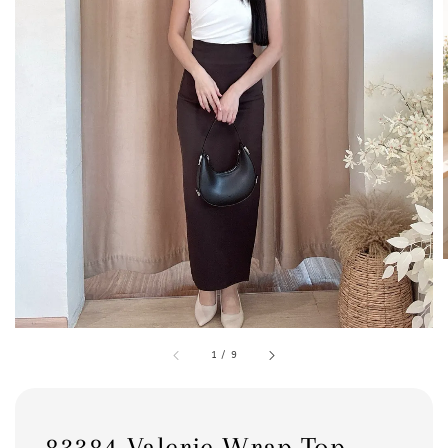
1
/
9
83384 Valerie Wrap Top