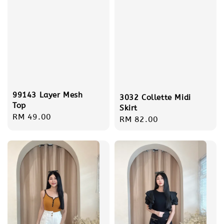
99143 Layer Mesh
3032 Collette Midi
Top
Skirt
Regular
RM 49.00
Regular
RM 82.00
price
price