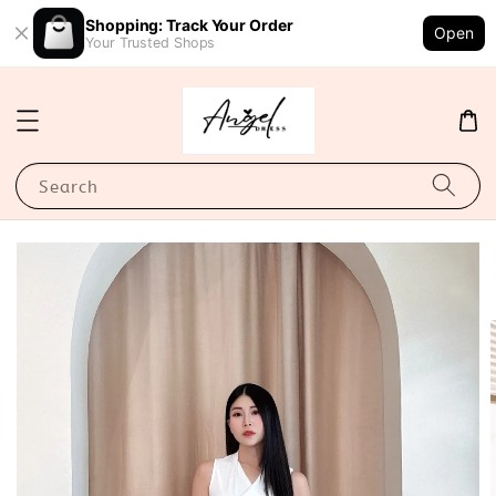
Shopping: Track Your Order
Open
Your Trusted Shops
Search