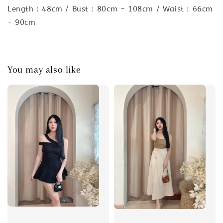
Length : 48cm / Bust : 80cm - 108cm / Waist : 66cm
- 90cm
You may also like