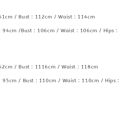
 61cm / Bust : 112cm / Waist : 114cm
 : 94cm /Bust : 106cm / Waist : 106cm / Hips :
 62cm / Bust : 1116cm / Waist : 118cm
 : 95cm / Bust : 110cm / Waist : 110cm / Hips :