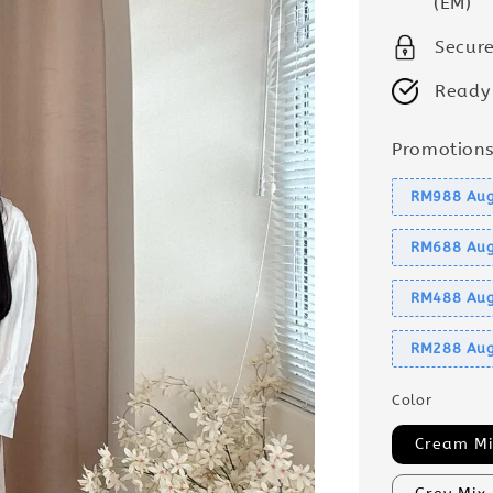
(EM)
Secur
Ready
Promotion
RM988 Aug
RM688 Aug
RM488 Aug
RM288 Aug
Color
Cream Mi