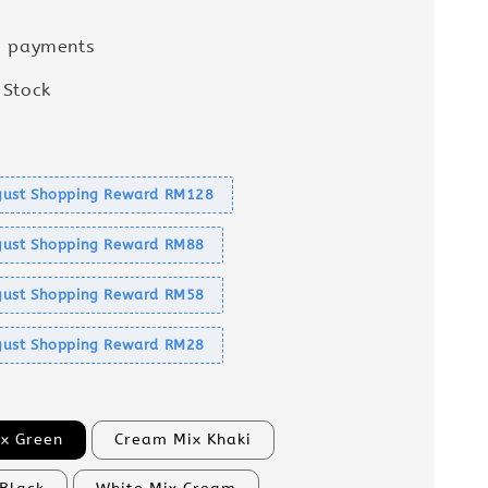
e payments
 Stock
s
ust Shopping Reward RM128
ust Shopping Reward RM88
ust Shopping Reward RM58
ust Shopping Reward RM28
x Green
Cream Mix Khaki