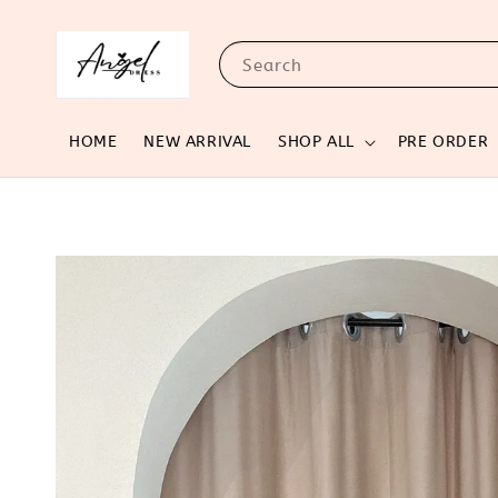
Search
HOME
NEW ARRIVAL
SHOP ALL
PRE ORDER