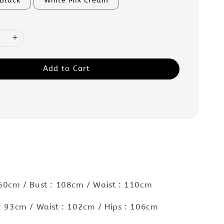
 Black
White Mix Cream
Add to Cart
 60cm / Bust : 108cm / Waist : 110cm
 : 93cm / Waist : 102cm / Hips : 106cm