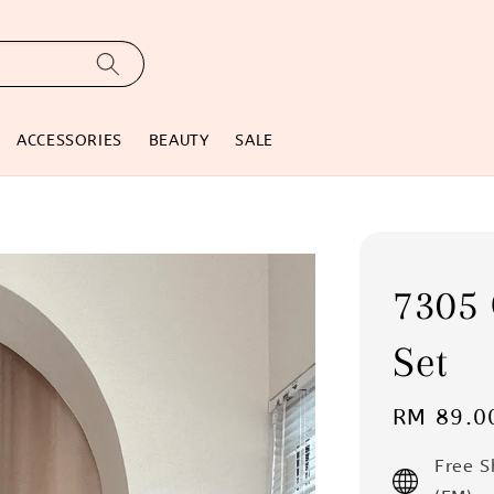
ACCESSORIES
BEAUTY
SALE
7305
Set
Regular
RM 89.0
price
Free 