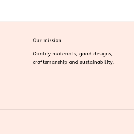
Our mission
Quality materials, good designs,
craftsmanship and sustainability.