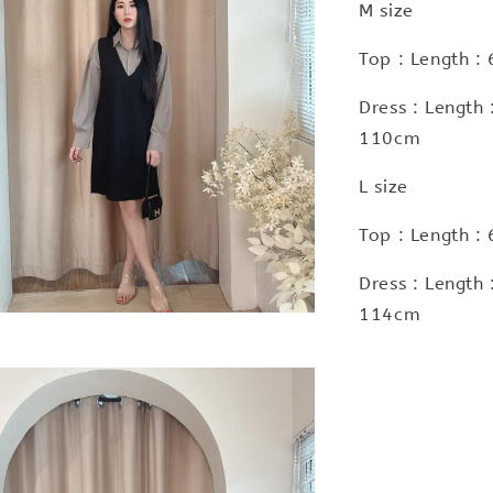
M size
Top : Length :
Dress : Length
110cm
L size
Top : Length :
Dress : Length
114cm