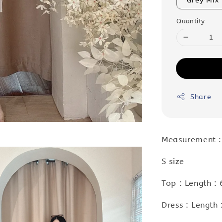
Grey Mix
Quantity
Share
Measurement :
S size
Top : Length :
Dress : Length