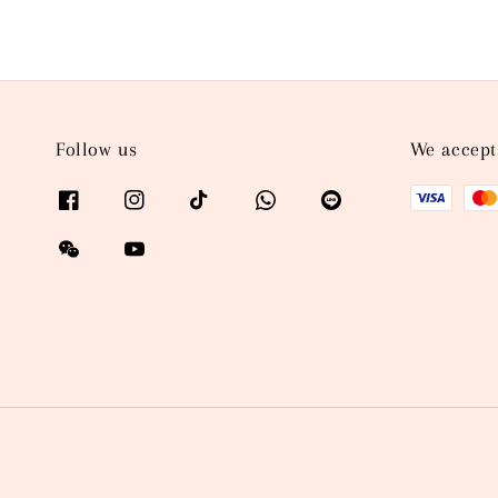
Follow us
We accept