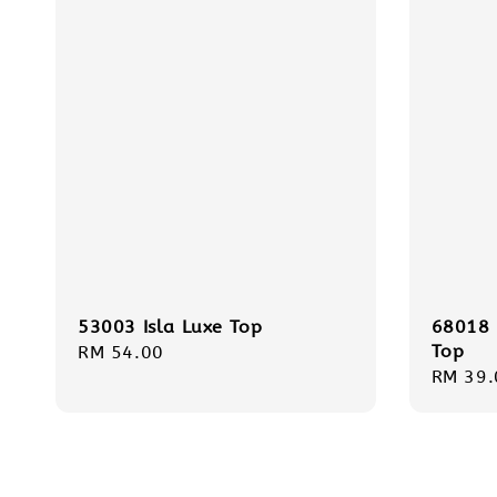
53003 Isla Luxe Top
68018 
Top
Regular
RM 54.00
Regula
RM 39.
price
price