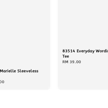
83514 Everyday Wordi
Tee
Regular
RM 39.00
price
Marielle Sleeveless
r
00