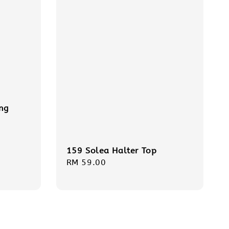
ng
159 Solea Halter Top
Regular
RM 59.00
price