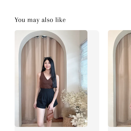
You may also like