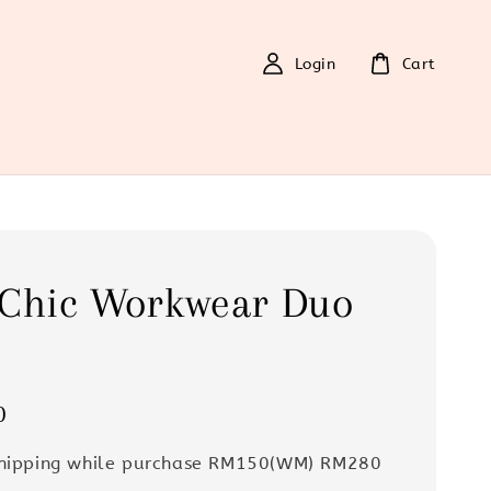
Login
Cart
 Chic Workwear Duo
0
Shipping while purchase RM150(WM) RM280