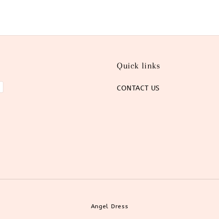
Quick links
CONTACT US
Angel Dress