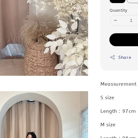
Quantity
Share
Meassurement
S size
Length : 97cm 
M size