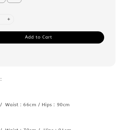
Add to Cart
 :
/ Waist : 66cm / Hips : 90cm