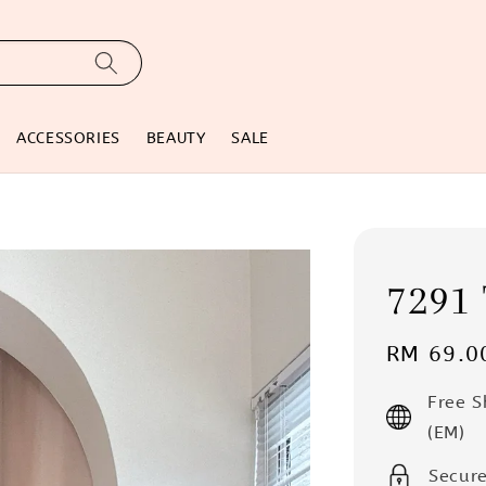
ACCESSORIES
BEAUTY
SALE
7291 
Regular
RM 69.0
price
Free 
(EM)
Secur