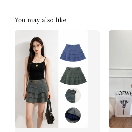
You may also like