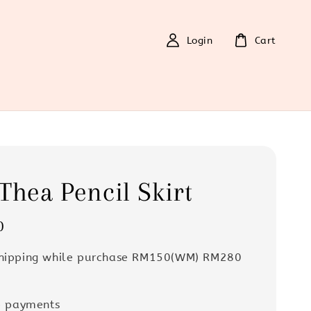
Login
Cart
Thea Pencil Skirt
0
Shipping while purchase RM150(WM) RM280
e payments