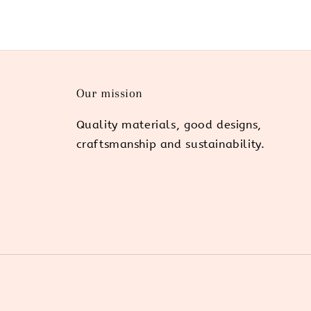
Our mission
Quality materials, good designs,
craftsmanship and sustainability.