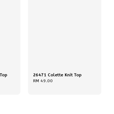
 Top
26471 Colette Knit Top
Regular
RM 49.00
price