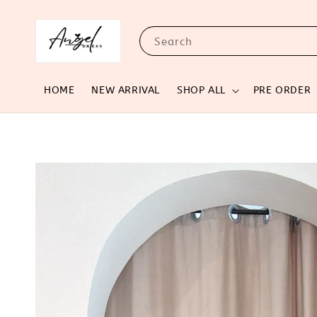
Search
HOME
NEW ARRIVAL
SHOP ALL
PRE ORDER