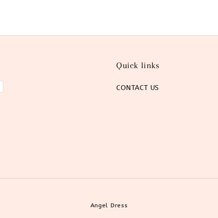
Quick links
CONTACT US
Angel Dress