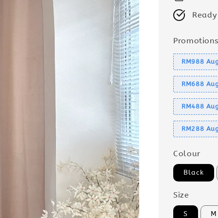
Ready
Promotion
RM988 Aug
RM688 Aug
RM488 Aug
RM288 Aug
Colour
Black
Size
S
M