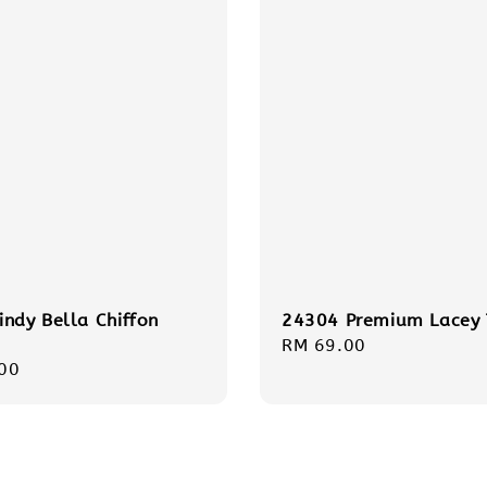
indy Bella Chiffon
24304 Premium Lacey
Regular
RM 69.00
r
00
price