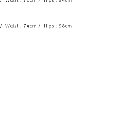
 / Waist : 70cm / Hips : 94cm
 / Waist : 74cm / Hips : 98cm