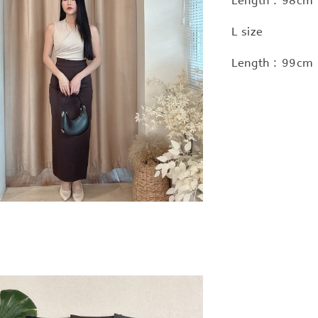
Length : 98cm
L size
Length : 99cm