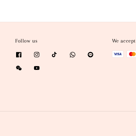
Follow us
We accept