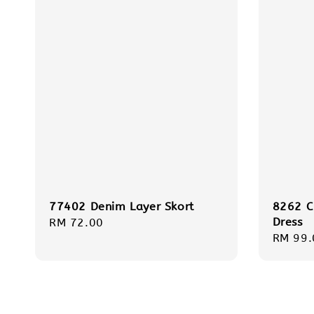
77402 Denim Layer Skort
8262 C
Dress
Regular
RM 72.00
Regula
RM 99.
price
price