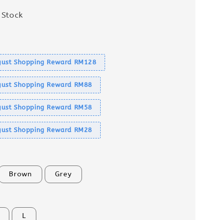
 Stock
s
ust Shopping Reward RM128
ust Shopping Reward RM88
ust Shopping Reward RM58
ust Shopping Reward RM28
Brown
Grey
L