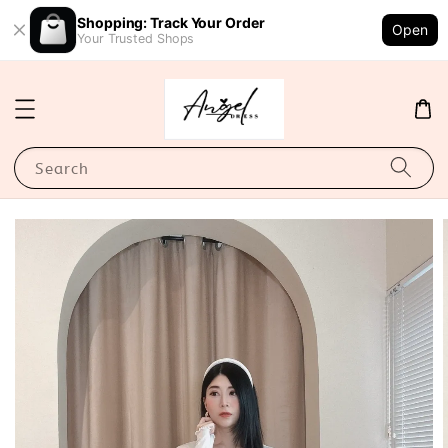
Shopping: Track Your Order
Open
Your Trusted Shops
Search