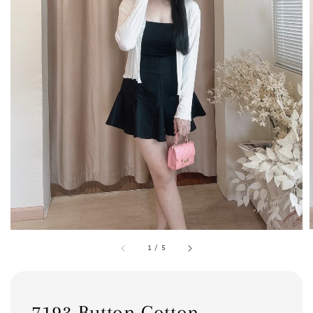
1
/
5
7193 Button Cotton