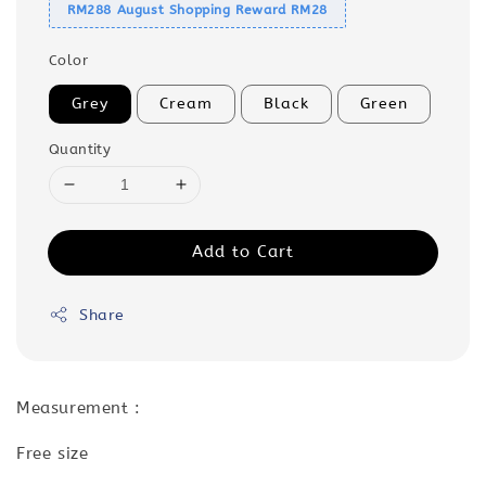
RM288 August Shopping Reward RM28
Color
Grey
Cream
Black
Green
Quantity
Add to Cart
Share
Measurement :
Free size