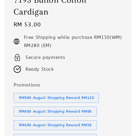
Cardigan
Regular
RM 53.00
price
Free Shipping while purchase RM150(WM)
RM280 (EM)
Secure payments
Ready Stock
Promotions
RM988 August Shopping Reward RM128
RM688 August Shopping Reward RM88
RM488 August Shopping Reward RM58