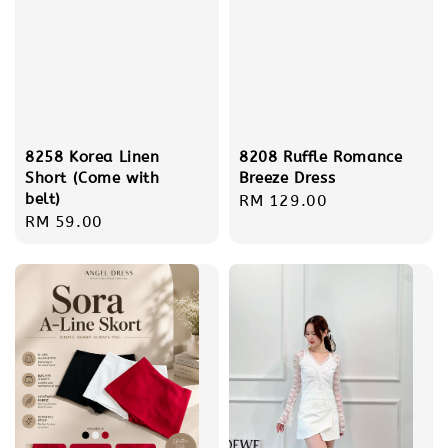
8208 Ruffle Romance
8258 Korea Linen
Breeze Dress
Short (Come with
belt)
Regular
RM 129.00
Regular
RM 59.00
price
price