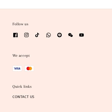
Follow us
We accept
Quick links
CONTACT US