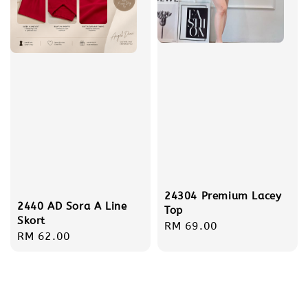
24304 Premium Lacey
2440 AD Sora A Line
Top
Skort
Regular
RM 69.00
Regular
RM 62.00
price
price