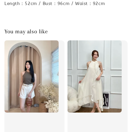
Length : 52cm / Bust : 96cm / Waist : 92cm
You may also like