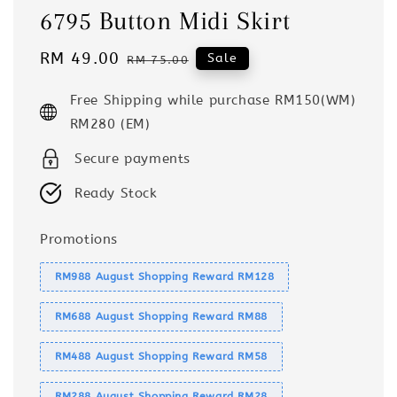
6795 Button Midi Skirt
Sale
RM 49.00
Regular
Sale
RM 75.00
price
price
Free Shipping while purchase RM150(WM)
RM280 (EM)
Secure payments
Ready Stock
Promotions
RM988 August Shopping Reward RM128
RM688 August Shopping Reward RM88
RM488 August Shopping Reward RM58
RM288 August Shopping Reward RM28