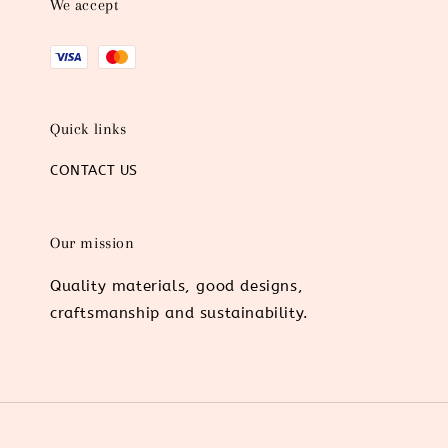
We accept
Quick links
CONTACT US
Our mission
Quality materials, good designs,
craftsmanship and sustainability.