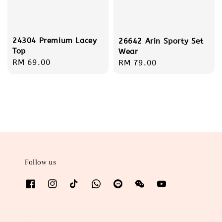
24304 Premium Lacey
26642 Arin Sporty Set
Top
Wear
Regular
RM 69.00
Regular
RM 79.00
price
price
Follow us