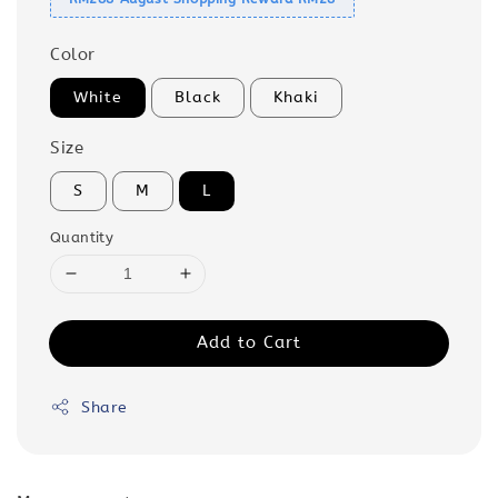
Color
White
Black
Khaki
Size
S
M
L
Quantity
Add to Cart
Share