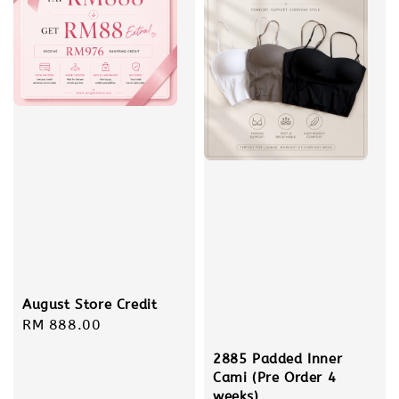
August Store Credit
Regular
RM 888.00
price
2885 Padded Inner
Cami (Pre Order 4
weeks)