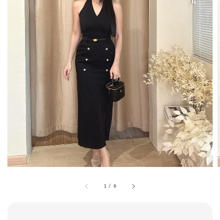
1
/
6