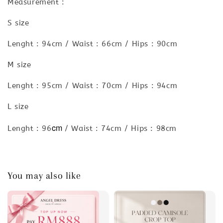
Measurement :
S size
Lenght : 94cm / Waist : 66cm / Hips : 90cm
M size
Lenght : 95cm / Waist : 70cm / Hips : 94cm
L size
cm
Lenght : 96
/ Waist : 74cm / Hips : 98cm
You may also like