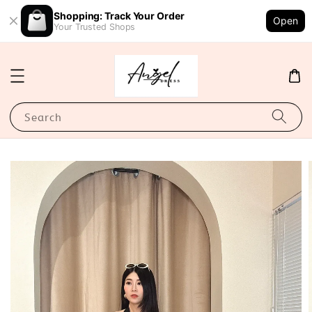
Shopping: Track Your Order
Open
Your Trusted Shops
Search