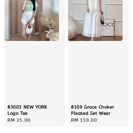
83003 NEW YORK
8109 Grace Choker
Logo Tee
Pleated Set Wear
Regular
RM 35.00
Regular
RM 159.00
price
price