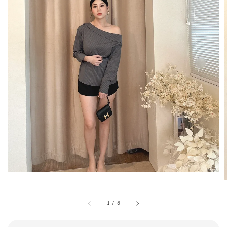
1
/
6