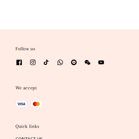
Follow us
We accept
Quick links