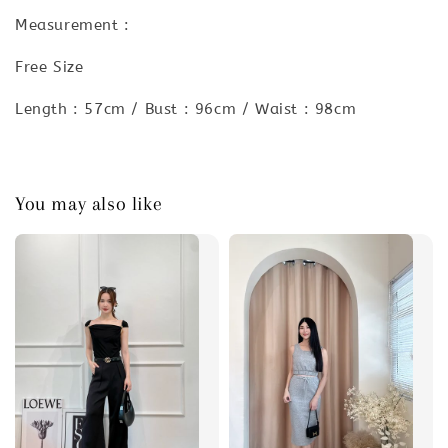
Measurement :
Free Size
Length : 57cm / Bust : 96cm / Waist : 98cm
You may also like