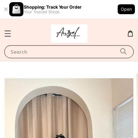
Shopping: Track Your Order
Open
Your Trusted Shops
Search