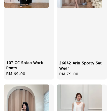
107 GC Solea Work
26642 Arin Sporty Set
Pants
Wear
Regular
RM 69.00
Regular
RM 79.00
price
price