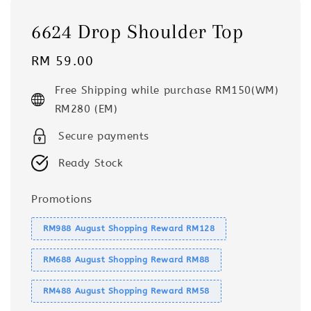
6624 Drop Shoulder Top
Regular
RM 59.00
price
Free Shipping while purchase RM150(WM)
RM280 (EM)
Secure payments
Ready Stock
Promotions
RM988 August Shopping Reward RM128
RM688 August Shopping Reward RM88
RM488 August Shopping Reward RM58