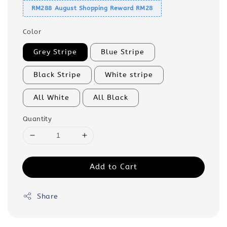
RM288 August Shopping Reward RM28
Color
Grey Stripe
Blue Stripe
Black Stripe
White stripe
All White
All Black
Quantity
Add to Cart
Share