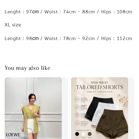
cm
Lenght : 97
/ Waist : 74cm - 88cm / Hips : 108cm
XL size
cm
Lenght : 98
/ Waist : 78cm - 92cm / Hips : 112cm
You may also like