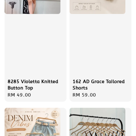
8285 Violetta Knitted
162 AD Grace Tailored
Button Top
Shorts
Regular
RM 49.00
Regular
RM 59.00
price
price