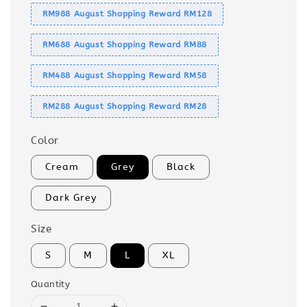
RM988 August Shopping Reward RM128
RM688 August Shopping Reward RM88
RM488 August Shopping Reward RM58
RM288 August Shopping Reward RM28
Color
Cream
Grey
Black
Dark Grey
Size
S
M
L
XL
Quantity