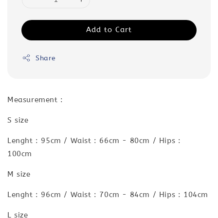
Add to Cart
Share
Measurement :
S size
Lenght : 95cm / Waist : 66cm - 80cm / Hips :
100cm
M size
Lenght : 96cm / Waist : 70cm - 84cm / Hips : 104cm
L size