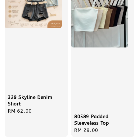
329 Skyline Denim
Short
Regular
RM 62.00
80589 Padded
price
Sleeveless Top
Regular
RM 29.00
price