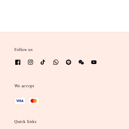
Follow us
We accept
Quick links