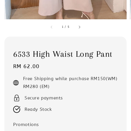
1
/
5
6533 High Waist Long Pant
Regular
RM 62.00
price
Free Shipping while purchase RM150(WM)
RM280 (EM)
Secure payments
Ready Stock
Promotions