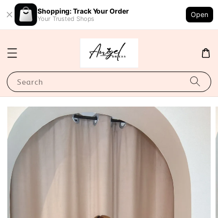
Shopping: Track Your Order
Open
Your Trusted Shops
Search