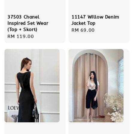
37503 Chanel
11147 Willow Denim
Inspired Set Wear
Jacket Top
(Top + Skort)
Regular
RM 69.00
Regular
RM 119.00
price
price