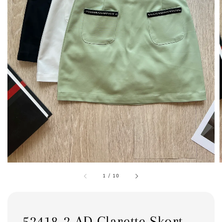
1
/
10
52418-2 AD Clarette Skort