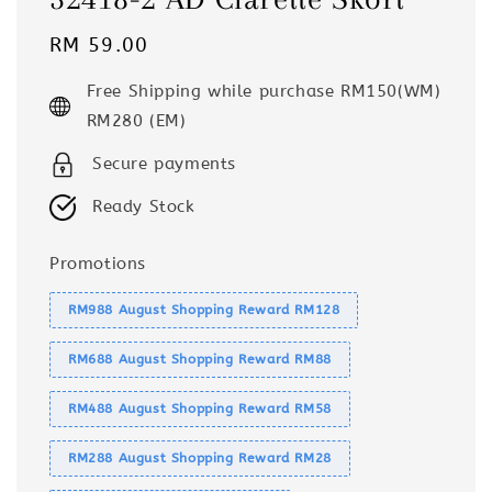
Regular
RM 59.00
price
Free Shipping while purchase RM150(WM)
RM280 (EM)
Secure payments
Ready Stock
Promotions
RM988 August Shopping Reward RM128
RM688 August Shopping Reward RM88
RM488 August Shopping Reward RM58
RM288 August Shopping Reward RM28