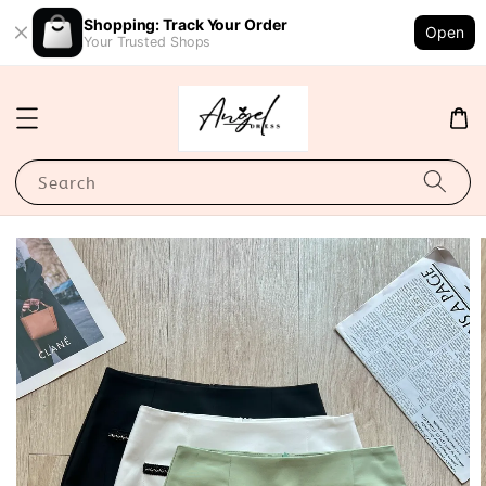
Shopping: Track Your Order
Open
Your Trusted Shops
Search