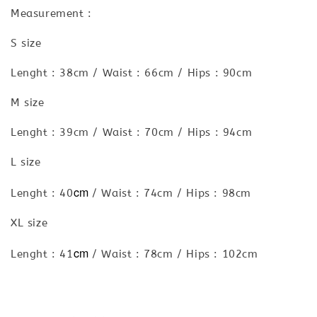
Measurement :
S size
Lenght : 38cm / Waist : 66cm / Hips : 90cm
M size
Lenght : 39cm / Waist : 70cm / Hips : 94cm
L size
cm
Lenght : 40
/ Waist : 74cm / Hips : 98cm
XL size
cm
Lenght : 41
/ Waist : 78cm / Hips : 102cm