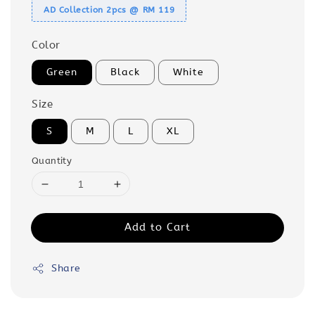
AD Collection 2pcs @ RM 119
Color
Green
Black
White
Size
S
M
L
XL
Quantity
Add to Cart
Share