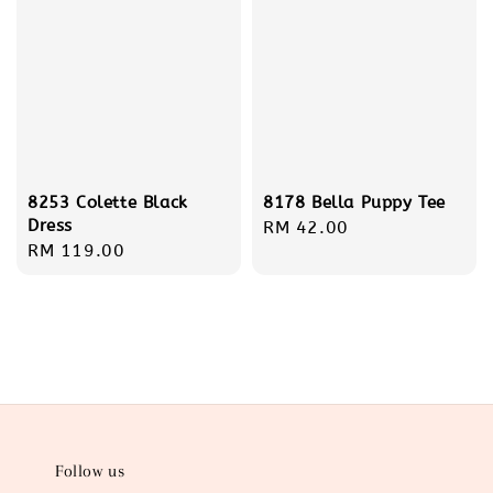
8253 Colette Black
8178 Bella Puppy Tee
Dress
Regular
RM 42.00
Regular
RM 119.00
price
price
Follow us