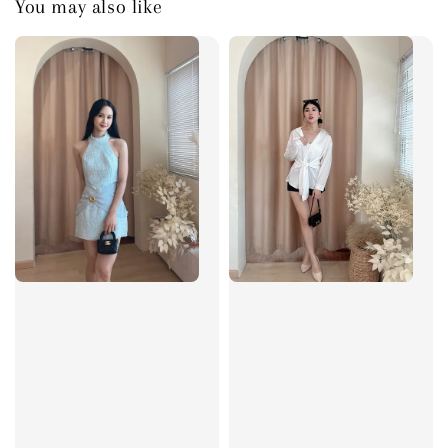
You may also like