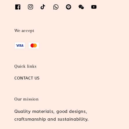
We accept
Quick links
CONTACT US
Our mission
Quality materials, good designs,
craftsmanship and sustainability.