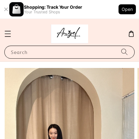
Shopping: Track Your Order
Open
Your Trusted Shops
Search