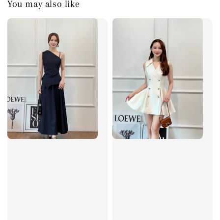
You may also like