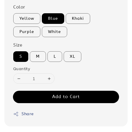
Color
Yellow
Blue
Khaki
Purple
White
Size
S
M
L
XL
Quantity
Add to Cart
Share