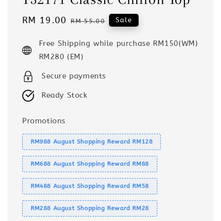
Sale
RM 19.00
Regular
Sale
RM 55.00
price
price
Free Shipping while purchase RM150(WM)
RM280 (EM)
Secure payments
Ready Stock
Promotions
RM988 August Shopping Reward RM128
RM688 August Shopping Reward RM88
RM488 August Shopping Reward RM58
RM288 August Shopping Reward RM28