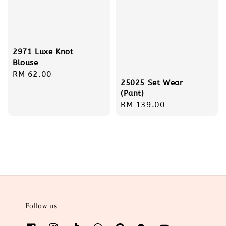
2971 Luxe Knot
Blouse
Regular
RM 62.00
25025 Set Wear
price
(Pant)
Regular
RM 139.00
price
Follow us