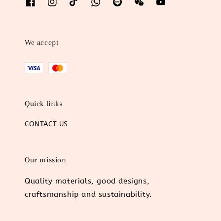
We accept
Quick links
CONTACT US
Our mission
Quality materials, good designs,
craftsmanship and sustainability.