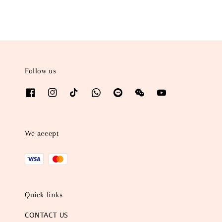
Follow us
We accept
Quick links
CONTACT US