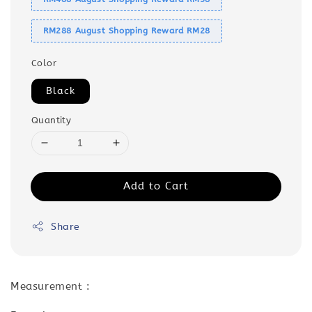
RM288 August Shopping Reward RM28
Color
Black
Quantity
Add to Cart
Share
Measurement :