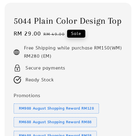
5044 Plain Color Design Top
Sale
RM 29.00
Regular
Sale
RM 49.00
price
price
Free Shipping while purchase RM150(WM)
RM280 (EM)
Secure payments
Ready Stock
Promotions
RM988 August Shopping Reward RM128
RM688 August Shopping Reward RM88
RM488 August Shopping Reward RM58