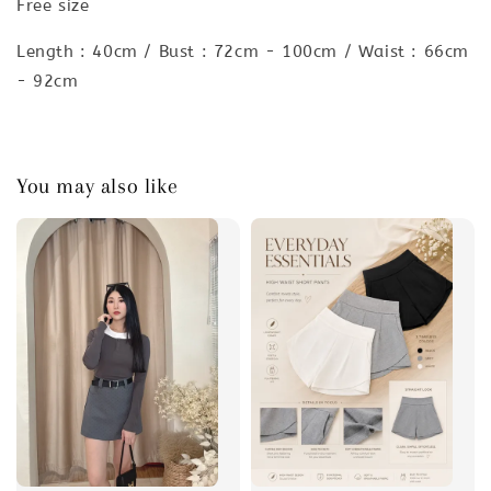
Free size
Length : 40cm / Bust : 72cm - 100cm / Waist : 66cm
- 92cm
You may also like