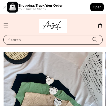
Shopping: Track Your Order
Open
Your Trusted Shops
Search