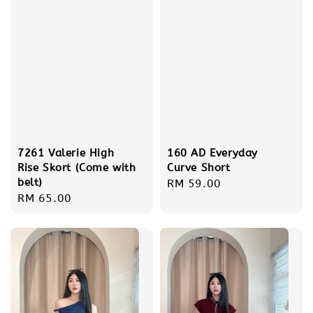
7261 Valerie High
160 AD Everyday
Rise Skort (Come with
Curve Short
belt)
Regular
RM 59.00
Regular
RM 65.00
price
price