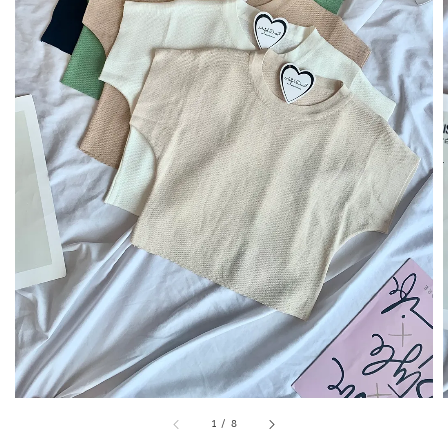
1
/
8