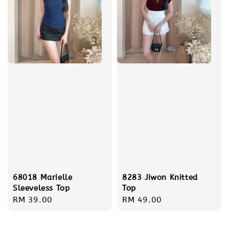
68018 Marielle
8283 Jiwon Knitted
Sleeveless Top
Top
Regular
RM 39.00
Regular
RM 49.00
price
price