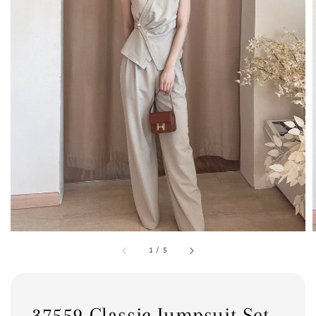
1
/
5
37559 Classic Jumpsuit Set