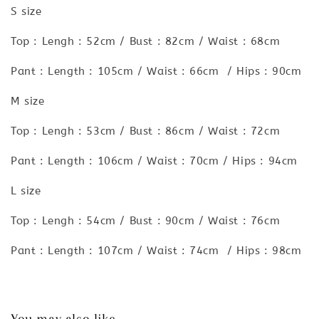
S size
Top : Lengh : 52cm / Bust : 82cm / Waist : 68cm
Pant : Length : 105cm / Waist : 66cm / Hips : 90cm
M size
Top : Lengh : 53cm / Bust : 86cm / Waist : 72cm
Pant : Length : 106cm / Waist : 70cm / Hips : 94cm
L size
Top : Lengh : 54cm / Bust : 90cm / Waist : 76cm
Pant : Length : 107cm / Waist : 74cm / Hips : 98cm
You may also like