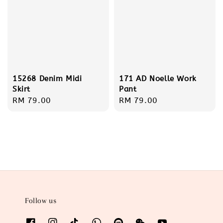
15268 Denim Midi
171 AD Noelle Work
Skirt
Pant
Regular
RM 79.00
Regular
RM 79.00
price
price
Follow us