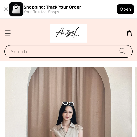
Shopping: Track Your Order
Open
Your Trusted Shops
Search