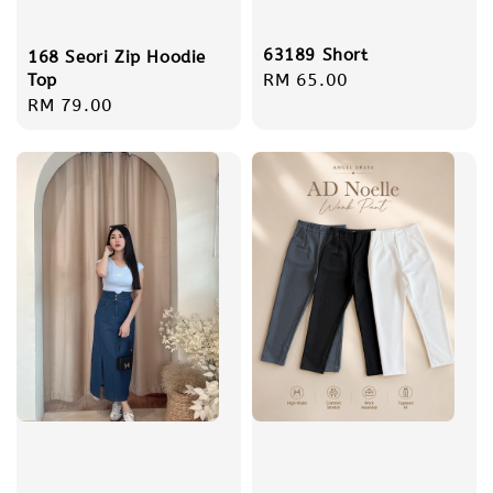
63189 Short
168 Seori Zip Hoodie
Regular
RM 65.00
Top
Regular
RM 79.00
price
price