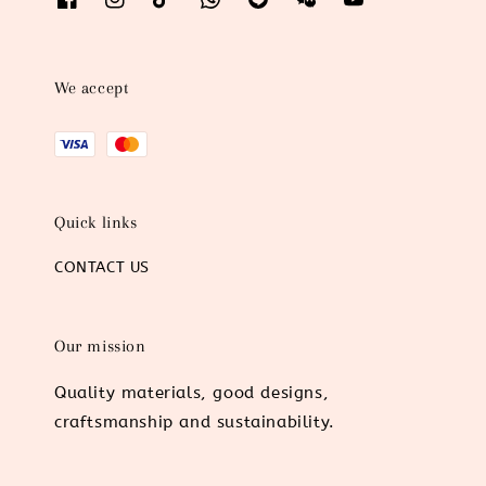
We accept
Quick links
CONTACT US
Our mission
Quality materials, good designs,
craftsmanship and sustainability.