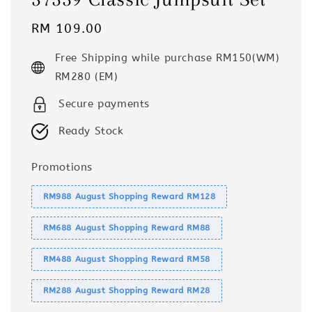
Regular
RM 109.00
price
Free Shipping while purchase RM150(WM)
RM280 (EM)
Secure payments
Ready Stock
Promotions
RM988 August Shopping Reward RM128
RM688 August Shopping Reward RM88
RM488 August Shopping Reward RM58
RM288 August Shopping Reward RM28