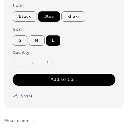
Color
Black
Blue
Khaki
Size
S
M
L
Quantity
Add to Cart
Share
Measurment :