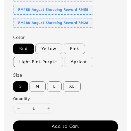
RM488 August Shopping Reward RM58
RM288 August Shopping Reward RM28
Color
Red
Yellow
Pink
Light Pink Purple
Apricot
Size
S
M
L
XL
Quantity
Add to Cart