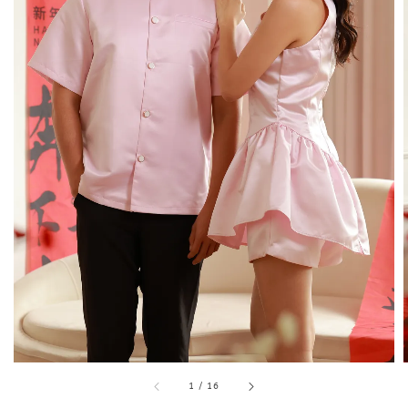
1
/
16