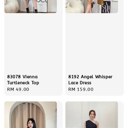
83078 Vienna
8192 Angel Whisper
Turtleneck Top
Lace Dress
Regular
RM 49.00
Regular
RM 159.00
price
price