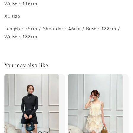
Waist : 116cm
XL size
Length : 75cm / Shoulder : 46cm / Bust : 122cm /
Waist : 122cm
You may also like