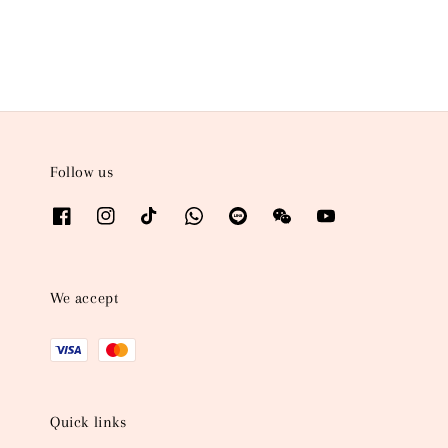
Follow us
We accept
Quick links