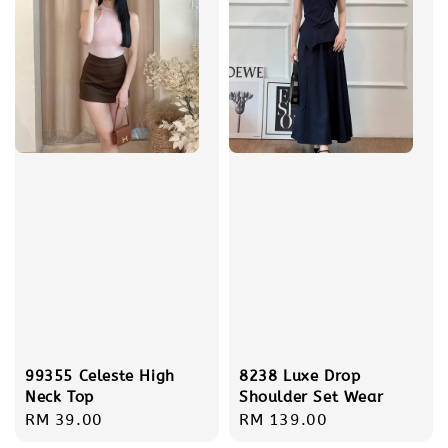
99355 Celeste High
8238 Luxe Drop
Neck Top
Shoulder Set Wear
Regular
RM 39.00
Regular
RM 139.00
price
price