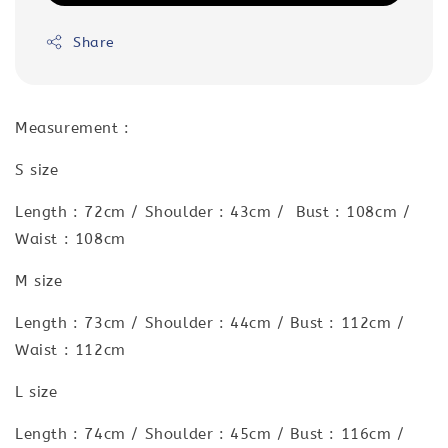
Share
Measurement :
S size
Length : 72cm / Shoulder : 43cm / Bust : 108cm /
Waist : 108cm
M size
Length : 73cm / Shoulder : 44cm / Bust : 112cm /
Waist : 112cm
L size
Length : 74cm / Shoulder : 45cm / Bust : 116cm /