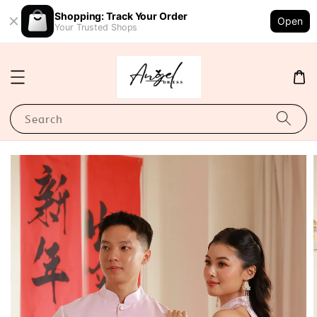
Shopping: Track Your Order
Open
Your Trusted Shops
Search