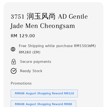
3751 润玉风尚 AD Gentle
Jade Men Cheongsam
Regular
RM 129.00
price
Free Shipping while purchase RM150(WM)
RM280 (EM)
Secure payments
Ready Stock
Promotions
RM988 August Shopping Reward RM128
RM688 August Shopping Reward RM88