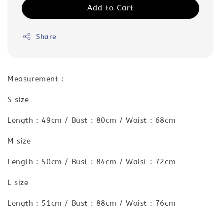
Add to Cart
Share
Measurement :
S size
Length : 49cm / Bust : 80cm / Waist : 68cm
M size
Length : 50cm / Bust : 84cm / Waist : 72cm
L size
Length : 51cm / Bust : 88cm / Waist : 76cm