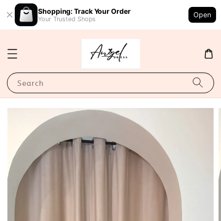
Shopping: Track Your Order
Open
Your Trusted Shops
Search