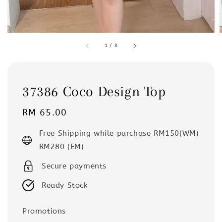
1
/
8
37386 Coco Design Top
Regular
RM 65.00
price
Free Shipping while purchase RM150(WM)
RM280 (EM)
Secure payments
Ready Stock
Promotions