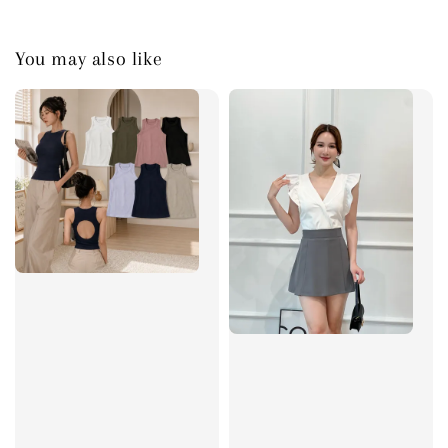
You may also like