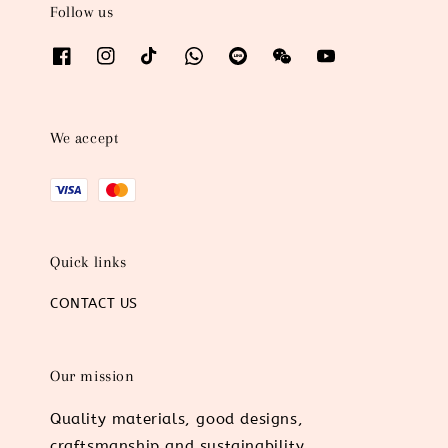
Follow us
We accept
Quick links
CONTACT US
Our mission
Quality materials, good designs,
craftsmanship and sustainability.