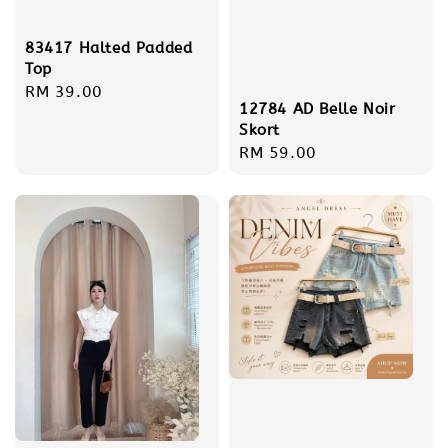
83417 Halted Padded
Top
Regular
RM 39.00
12784 AD Belle Noir
price
Skort
Regular
RM 59.00
price