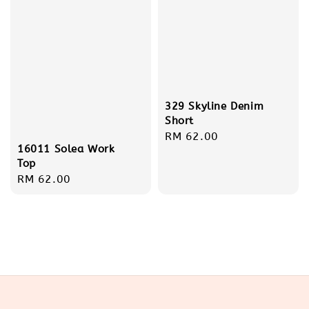
329 Skyline Denim
Short
Regular
RM 62.00
16011 Solea Work
price
Top
Regular
RM 62.00
price