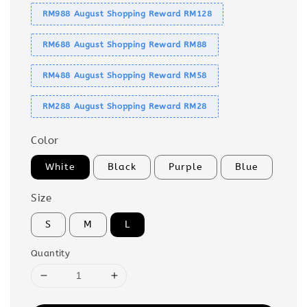
RM988 August Shopping Reward RM128
RM688 August Shopping Reward RM88
RM488 August Shopping Reward RM58
RM288 August Shopping Reward RM28
Color
White
Black
Purple
Blue
Size
S
M
L
Quantity