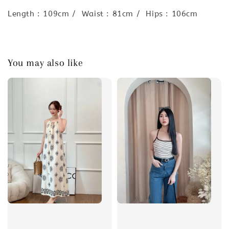
Length : 109cm / Waist : 81cm / Hips : 106cm
You may also like