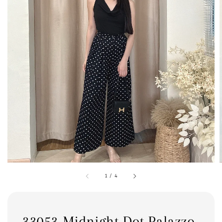
1
/
4
33053 Midnight Dot Palazzo