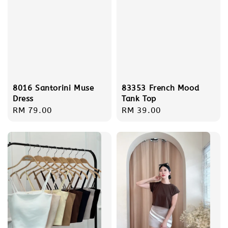
8016 Santorini Muse
83353 French Mood
Dress
Tank Top
Regular
RM 79.00
Regular
RM 39.00
price
price