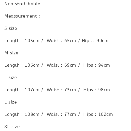
Non stretchable
Meassurement :
S size
Length : 105cm / Waist : 65cm / Hips : 90cm
M size
Length : 106cm / Waist : 69cm / Hips : 94cm
L size
Length : 107cm / Waist : 73cm / Hips : 98cm
L size
Length : 108cm / Waist : 77cm / Hips : 102cm
XL size