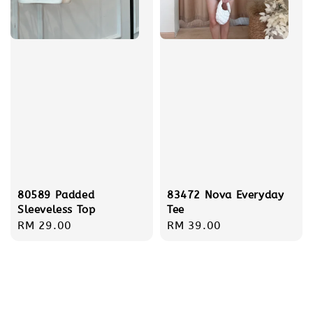
80589 Padded
83472 Nova Everyday
Sleeveless Top
Tee
Regular
RM 29.00
Regular
RM 39.00
price
price