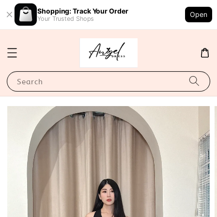
Shopping: Track Your Order
Open
Your Trusted Shops
Search