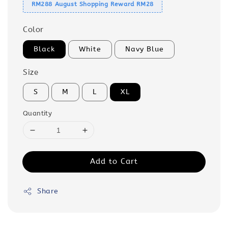
RM288 August Shopping Reward RM28
Color
Black
White
Navy Blue
Size
S
M
L
XL
Quantity
Add to Cart
Share