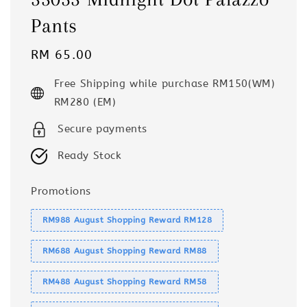
Pants
Regular
RM 65.00
price
Free Shipping while purchase RM150(WM)
RM280 (EM)
Secure payments
Ready Stock
Promotions
RM988 August Shopping Reward RM128
RM688 August Shopping Reward RM88
RM488 August Shopping Reward RM58