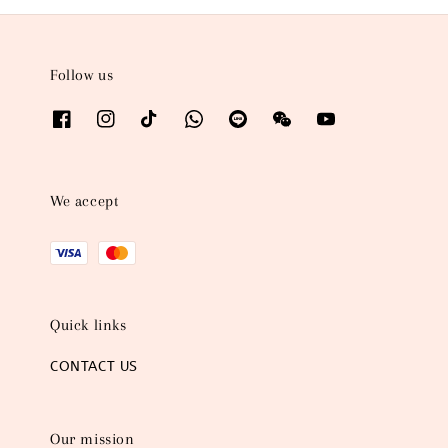
Follow us
We accept
Quick links
CONTACT US
Our mission