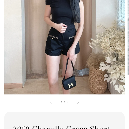
1
/
5
3058 Chanelle Grace Short