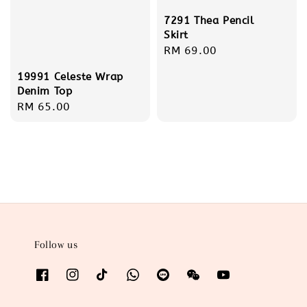
7291 Thea Pencil
Skirt
Regular
RM 69.00
price
19991 Celeste Wrap
Denim Top
Regular
RM 65.00
price
Follow us