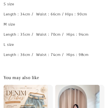
S size
Length : 34cm / Waist : 66cm / Hips : 90cm
M size
Length : 35cm / Waist : 70cm / Hips : 94cm
L size
Length : 36cm / Waist : 74cm / Hips : 98cm
You may also like