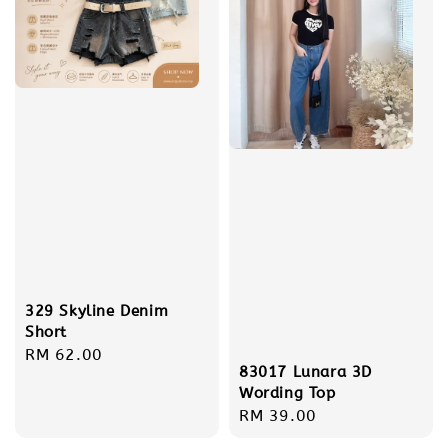
329 Skyline Denim
Short
Regular
RM 62.00
83017 Lunara 3D
price
Wording Top
Regular
RM 39.00
price