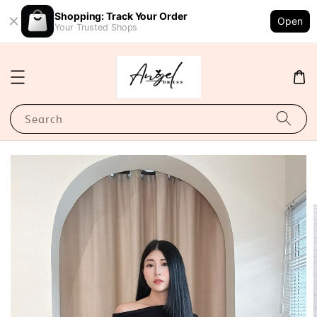
Shopping: Track Your Order
Open
Your Trusted Shops
Search