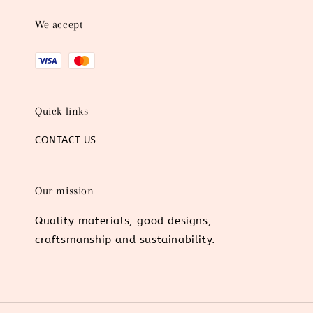
We accept
Quick links
CONTACT US
Our mission
Quality materials, good designs,
craftsmanship and sustainability.