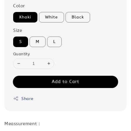
Color
Khaki
White
Black
Size
S
M
L
Quantity
Add to Cart
Share
Meassurement :