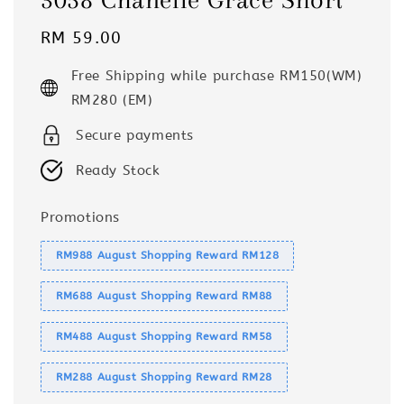
Regular
RM 59.00
price
Free Shipping while purchase RM150(WM)
RM280 (EM)
Secure payments
Ready Stock
Promotions
RM988 August Shopping Reward RM128
RM688 August Shopping Reward RM88
RM488 August Shopping Reward RM58
RM288 August Shopping Reward RM28