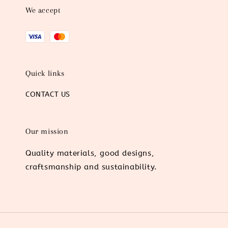
We accept
Quick links
CONTACT US
Our mission
Quality materials, good designs,
craftsmanship and sustainability.