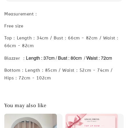
Measurement :
Free size
Top : Length : 34cm / Bust : 66cm - 82cm / Waist :
66cm - 82cm
Length : 37cm / Bust : 80cm / Waist : 72cm
Blazzer ：
Bottom : Length : 85cm / Waist : 52cm - 74cm /
Hips : 72cm - 102cm
You may also like