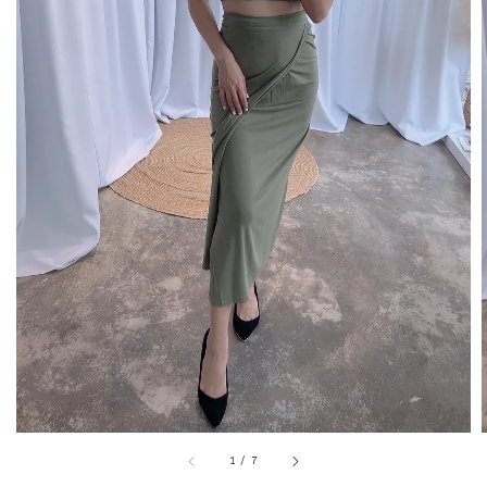
1
/
7