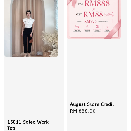
August Store Credit
Regular
RM 888.00
price
16011 Solea Work
Top