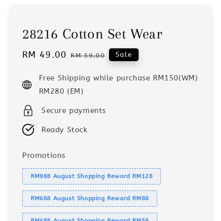
28216 Cotton Set Wear
Sale
RM 49.00
Regular
Sale
RM 59.00
price
price
Free Shipping while purchase RM150(WM)
RM280 (EM)
Secure payments
Ready Stock
Promotions
RM988 August Shopping Reward RM128
RM688 August Shopping Reward RM88
RM488 August Shopping Reward RM58