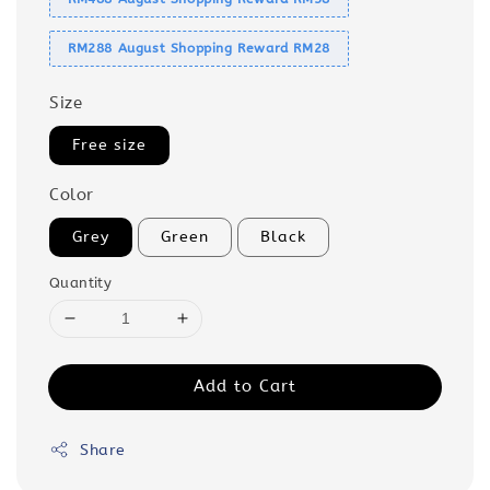
RM288 August Shopping Reward RM28
Size
Free size
Color
Grey
Green
Black
Quantity
Add to Cart
Share