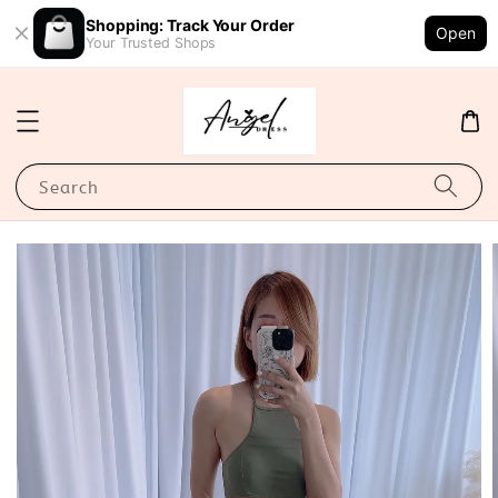
Shopping: Track Your Order
Open
Your Trusted Shops
Search