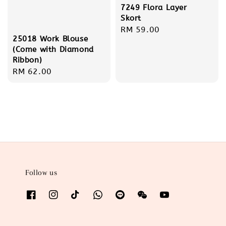
7249 Flora Layer
Skort
Regular
RM 59.00
25018 Work Blouse
price
(Come with Diamond
Ribbon)
Regular
RM 62.00
price
Follow us