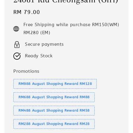
Regular
RM 79.00
price
Free Shipping while purchase RM150(WM)
RM280 (EM)
Secure payments
Ready Stock
Promotions
RM988 August Shopping Reward RM128
RM688 August Shopping Reward RM88
RM488 August Shopping Reward RM58
RM288 August Shopping Reward RM28