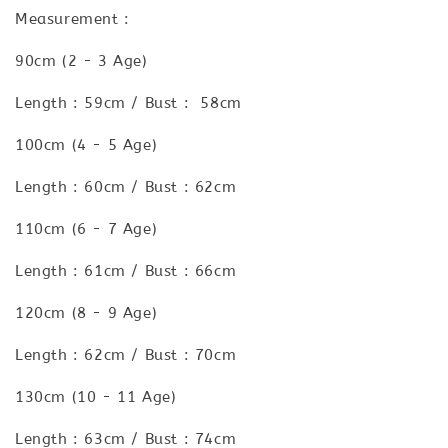
Measurement :
90cm (2 - 3 Age)
Length : 59cm / Bust : 58cm
100cm (4 - 5 Age)
Length : 60cm / Bust : 62cm
110cm (6 - 7 Age)
Length : 61cm / Bust : 66cm
120cm (8 - 9 Age)
Length : 62cm / Bust : 70cm
130cm (10 - 11 Age)
Length : 63cm / Bust : 74cm