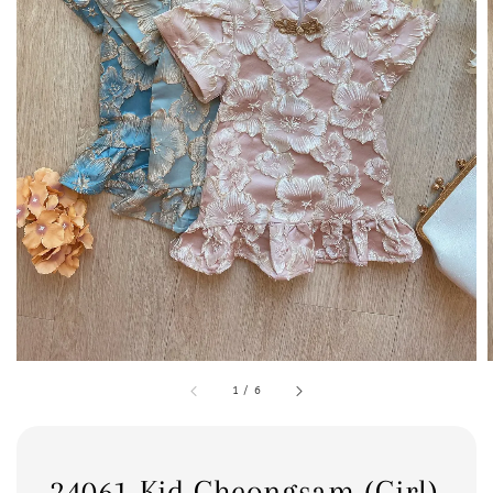
1
/
6
24061 Kid Cheongsam (Girl)