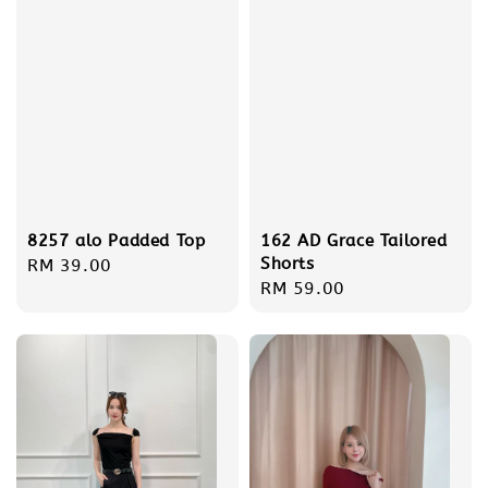
162 AD Grace Tailored
8257 alo Padded Top
Shorts
Regular
RM 39.00
Regular
RM 59.00
price
price