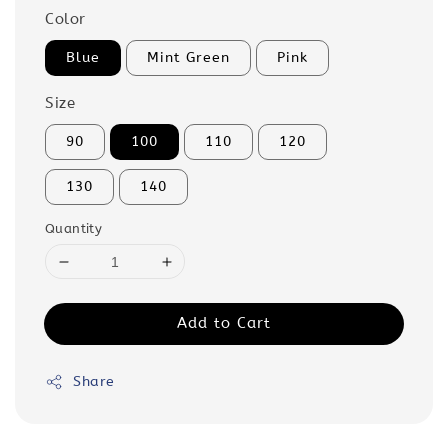
Color
Blue
Mint Green
Pink
Size
90
100
110
120
130
140
Quantity
Add to Cart
Share