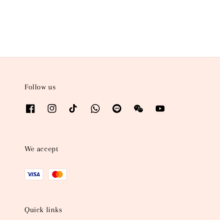
price
Follow us
We accept
Quick links