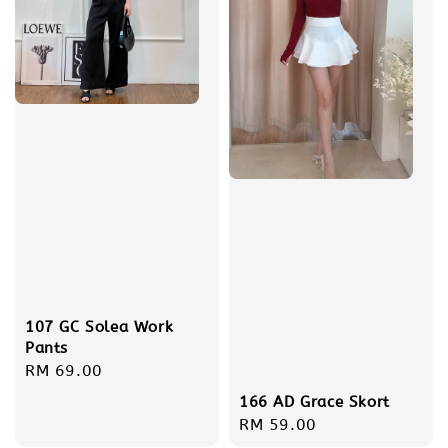
107 GC Solea Work
Pants
Regular
RM 69.00
price
166 AD Grace Skort
Regular
RM 59.00