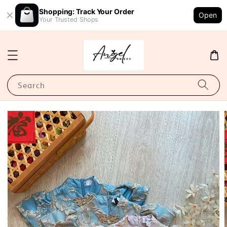
Shopping: Track Your Order
Open
Your Trusted Shops
Search