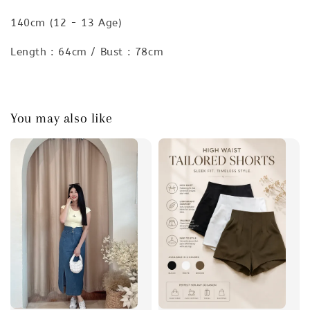
140cm (12 - 13 Age)
Length : 64cm / Bust : 78cm
You may also like