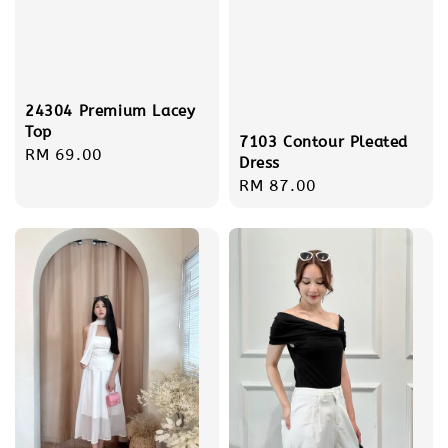
24304 Premium Lacey
Top
7103 Contour Pleated
Regular
RM 69.00
Dress
price
Regular
RM 87.00
price