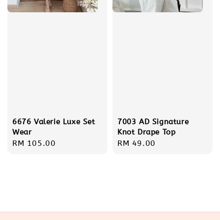
6676 Valerie Luxe Set
7003 AD Signature
Wear
Knot Drape Top
Regular
RM 105.00
Regular
RM 49.00
price
price