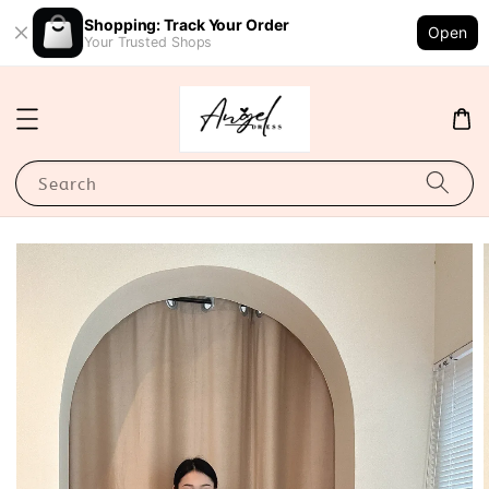
Shopping: Track Your Order
Open
Your Trusted Shops
Search