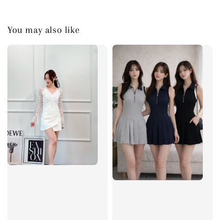
You may also like