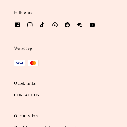
Follow us
We accept
Quick links
CONTACT US
Our mission