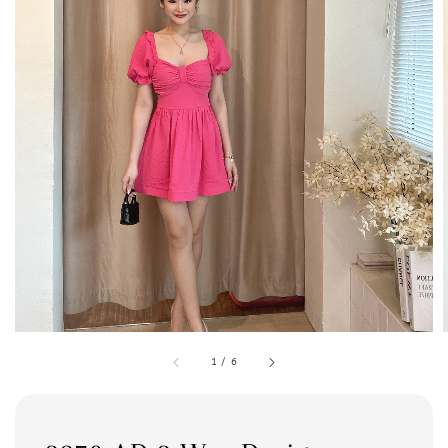
1
/
6