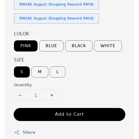
RM488 August Shopping Reward RM58
RM288 August Shopping Reward RM28
COLOR
PINK
BLUE
BLACK
WHITE
SIZE
S
M
L
Quantity
Add to Cart
Share