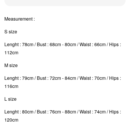
Measurement :
S size
Lenght : 78cm / Bust : 68cm - 80cm / Waist : 66cm / Hips :
112cm
M size
Lenght : 79cm / Bust : 72cm - 84cm / Waist : 70cm
/ Hips :
116cm
L size
Lenght : 80cm / Bust : 76cm - 88cm / Waist : 74cm
/ Hips :
120cm