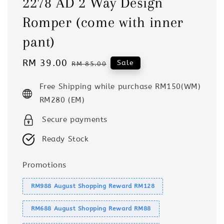
2278 AD 2 Way Design
Romper (come with inner
pant)
Sale
RM 39.00
Regular
Sale
RM 85.00
price
price
Free Shipping while purchase RM150(WM)
RM280 (EM)
Secure payments
Ready Stock
Promotions
RM988 August Shopping Reward RM128
RM688 August Shopping Reward RM88