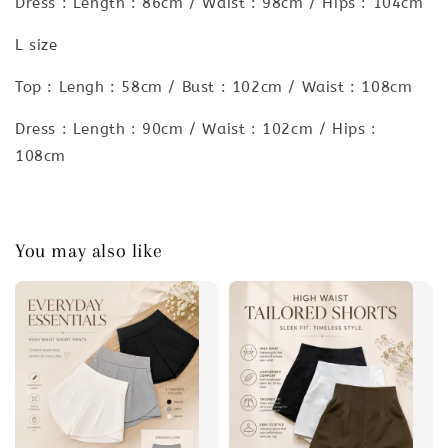
Dress : Length : 86cm / Waist : 98cm / Hips : 104cm
L size
Top : Lengh : 58cm / Bust : 102cm / Waist : 108cm
Dress : Length : 90cm / Waist : 102cm / Hips :
108cm
You may also like