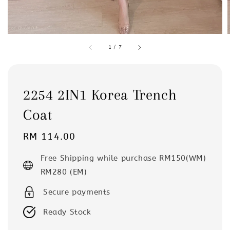
1
/
7
2254 2IN1 Korea Trench
Coat
Regular
RM 114.00
price
Free Shipping while purchase RM150(WM)
RM280 (EM)
Secure payments
Ready Stock