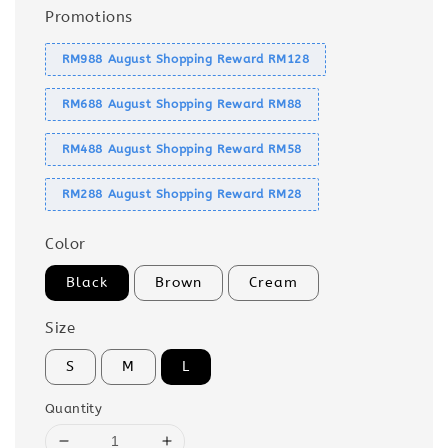
Promotions
RM988 August Shopping Reward RM128
RM688 August Shopping Reward RM88
RM488 August Shopping Reward RM58
RM288 August Shopping Reward RM28
Color
Black
Brown
Cream
Size
S
M
L
Quantity