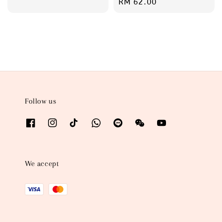
Regular
RM 62.00
price
price
Follow us
We accept