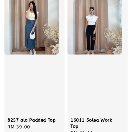
16011 Solea Work
8257 alo Padded Top
Top
Regular
RM 39.00