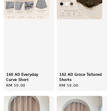
160 AD Everyday
162 AD Grace Tailored
Curve Short
Shorts
Regular
RM 59.00
Regular
RM 59.00
price
price