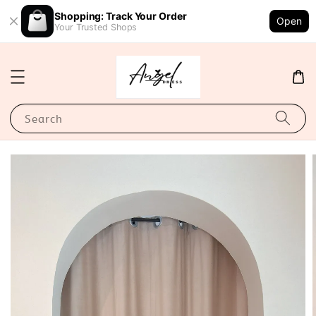
Shopping: Track Your Order
Open
Your Trusted Shops
Search