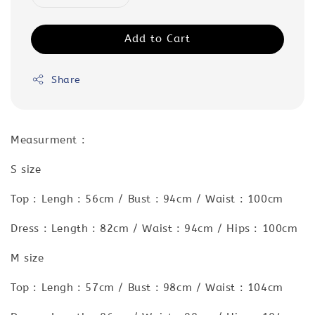
Add to Cart
Share
Measurment :
S size
Top : Lengh : 56cm / Bust : 94cm / Waist : 100cm
Dress : Length : 82cm / Waist : 94cm / Hips : 100cm
M size
Top : Lengh : 57cm / Bust : 98cm / Waist : 104cm