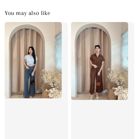
You may also like