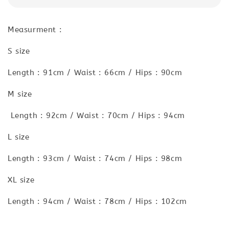
Measurment :
S size
Length : 91cm / Waist : 66cm / Hips : 90cm
M size
Length : 92cm / Waist : 70cm / Hips : 94cm
L size
Length : 93cm / Waist : 74cm / Hips : 98cm
XL size
Length : 94cm / Waist : 78cm / Hips : 102cm