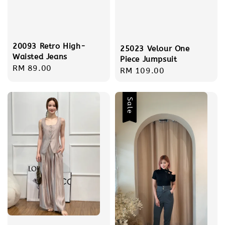
20093 Retro High-
25023 Velour One
Waisted Jeans
Piece Jumpsuit
Regular
RM 89.00
Regular
RM 109.00
price
price
Sale