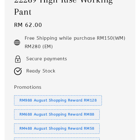
Pant
Regular
RM 62.00
price
Free Shipping while purchase RM150(WM)
RM280 (EM)
Secure payments
Ready Stock
Promotions
RM988 August Shopping Reward RM128
RM688 August Shopping Reward RM88
RM488 August Shopping Reward RM58