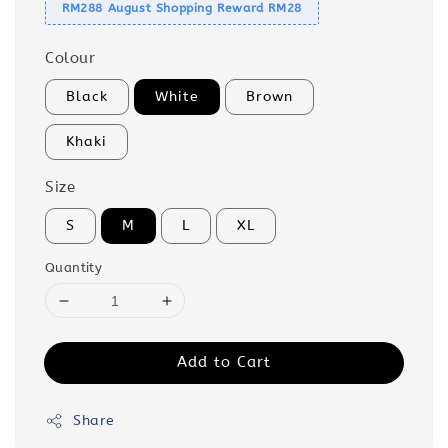
RM288 August Shopping Reward RM28
Colour
Black
White
Brown
Khaki
Size
S
M
L
XL
Quantity
Add to Cart
Share