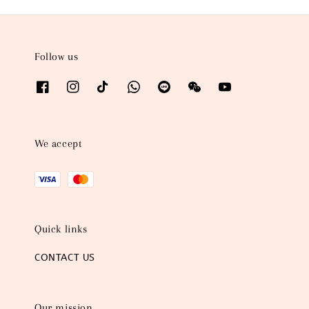
Follow us
We accept
Quick links
CONTACT US
Our mission