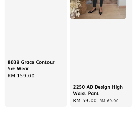
8039 Grace Contour
Set Wear
Regular
RM 159.00
price
2250 AD Design High
Waist Pant
Sale
RM 59.00
Regular
RM 69.00
price
price