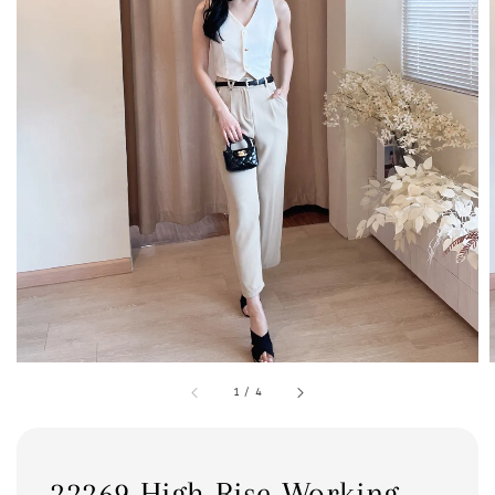
1
/
4
22269 High Rise Working