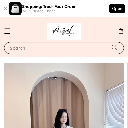
Shopping: Track Your Order
Open
Your Trusted Shops
Search