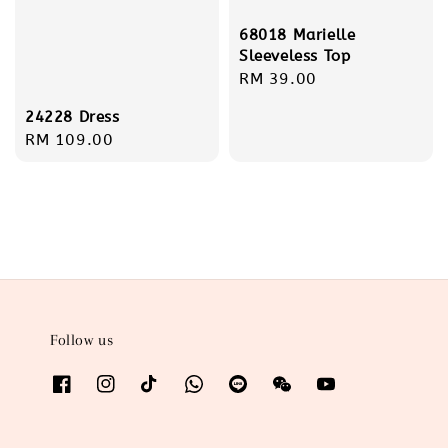
68018 Marielle
Sleeveless Top
Regular
RM 39.00
price
24228 Dress
Regular
RM 109.00
price
Follow us