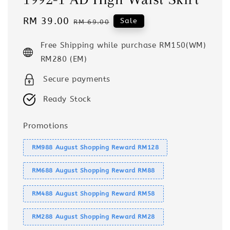
Sale
RM 39.00
Regular
Sale
RM 69.00
price
price
Free Shipping while purchase RM150(WM)
RM280 (EM)
Secure payments
Ready Stock
Promotions
RM988 August Shopping Reward RM128
RM688 August Shopping Reward RM88
RM488 August Shopping Reward RM58
RM288 August Shopping Reward RM28