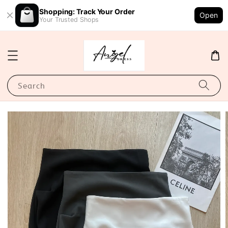
Shopping: Track Your Order
Open
Your Trusted Shops
Search