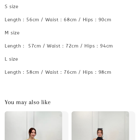
S size
Length : 56cm / Waist : 68cm / Hips : 90cm
M size
Length : 57cm / Waist : 72cm / Hips : 94cm
L size
Length : 58cm / Waist : 76cm / Hips : 98cm
You may also like