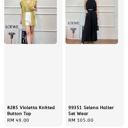
8285 Violetta Knitted
99351 Selena Halter
Button Top
Set Wear
Regular
RM 49.00
Regular
RM 105.00
price
price