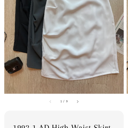
1
/
9
1992-1 AD High Waist Skirt