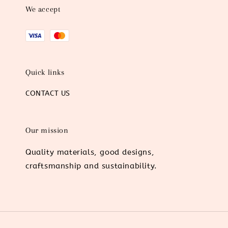
We accept
Quick links
CONTACT US
Our mission
Quality materials, good designs,
craftsmanship and sustainability.