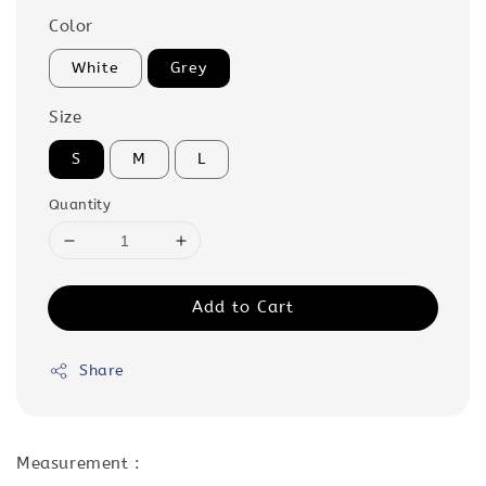
Color
White
Grey
Size
S
M
L
Quantity
Add to Cart
Share
Measurement :