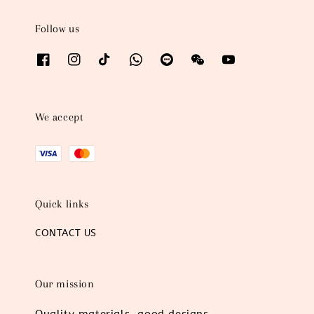
Follow us
We accept
Quick links
CONTACT US
Our mission