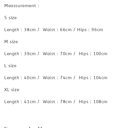
Meassurement :
S size
Length : 38cm / Waist : 66cm / Hips : 96cm
M size
Length : 39cm / Waist : 70cm / Hips : 100cm
L size
Length : 40cm / Waist : 74cm / Hips : 104cm
XL size
Length : 41cm / Waist : 78cm / Hips : 108cm