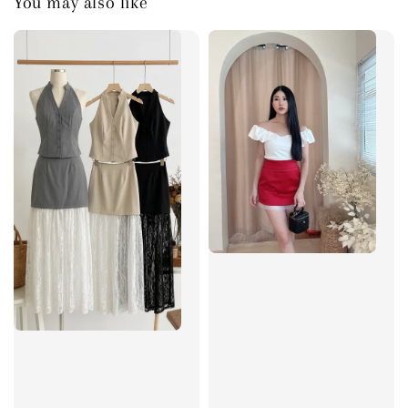
You may also like