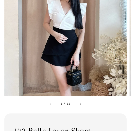
1
/
12
172 Belle Layer Skort