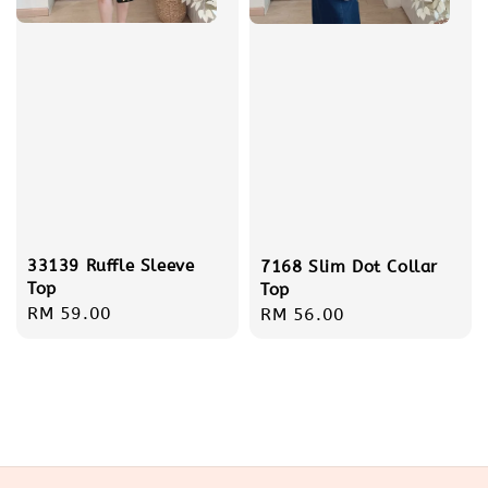
33139 Ruffle Sleeve
7168 Slim Dot Collar
Top
Top
Regular
RM 59.00
Regular
RM 56.00
price
price