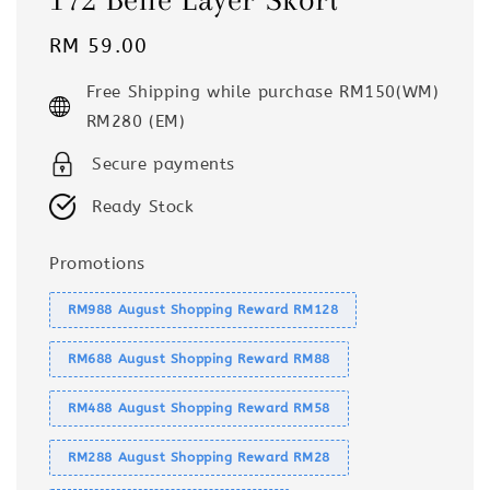
Regular
RM 59.00
price
Free Shipping while purchase RM150(WM)
RM280 (EM)
Secure payments
Ready Stock
Promotions
RM988 August Shopping Reward RM128
RM688 August Shopping Reward RM88
RM488 August Shopping Reward RM58
RM288 August Shopping Reward RM28