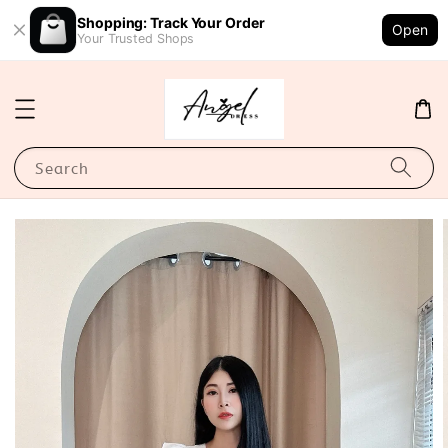
Shopping: Track Your Order
Open
Your Trusted Shops
Search