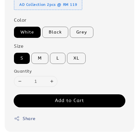
AD Collection 2pcs @ RM 119
Color
White
Black
Grey
Size
S
M
L
XL
Quantity
Add to Cart
Share