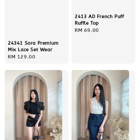
2413 AD French Puff
Ruffle Top
Regular
RM 69.00
price
24341 Sora Premium
Mix Lace Set Wear
Regular
RM 129.00
price