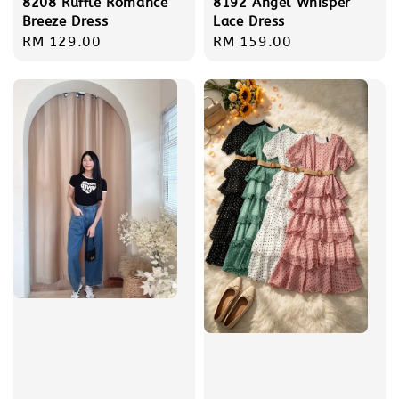
8208 Ruffle Romance
8192 Angel Whisper
Breeze Dress
Lace Dress
Regular
RM 129.00
Regular
RM 159.00
price
price