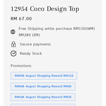
12954 Coco Design Top
Regular
RM 67.00
price
Free Shipping while purchase RM150(WM)
RM280 (EM)
Secure payments
Ready Stock
Promotions
RM988 August Shopping Reward RM128
RM688 August Shopping Reward RM88
RM488 August Shopping Reward RM58