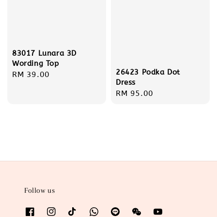
83017 Lunara 3D
Wording Top
26423 Podka Dot
Regular
RM 39.00
Dress
price
Regular
RM 95.00
price
Follow us