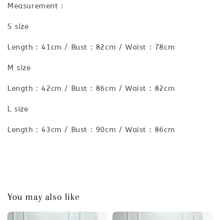
Measurement :
S size
Length : 41cm / Bust : 82cm / Waist : 78cm
M size
Length : 42cm / Bust : 86cm / Waist : 82cm
L size
Length : 43cm / Bust : 90cm / Waist : 86cm
You may also like