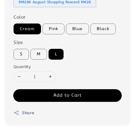
RM288 August Shopping Reward RM28
Color
Cream
Pink
Blue
Black
Size
S
M
L
Quantity
Add to Cart
Share