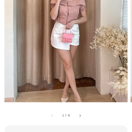
1
/
8