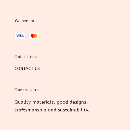
We accept
Quick links
CONTACT US
Our mission
Quality materials, good designs,
craftsmanship and sustainability.