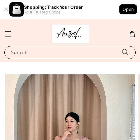
Shopping: Track Your Order
Open
Your Trusted Shops
Search