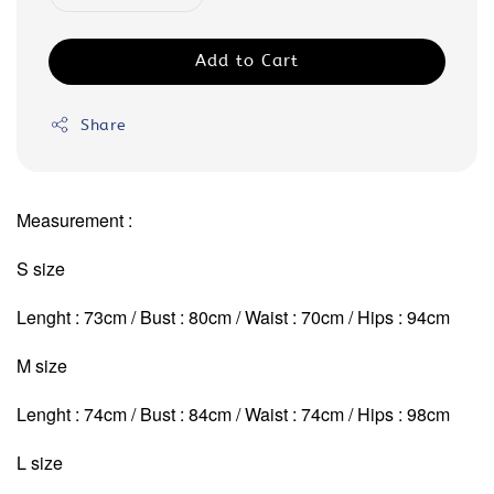
Add to Cart
Share
Measurement :
S size
Lenght : 73cm / Bust : 80cm / Waist : 70cm / Hips : 94cm
M size
Lenght : 74cm / Bust : 84cm / Waist : 74cm
/ Hips : 98cm
L size