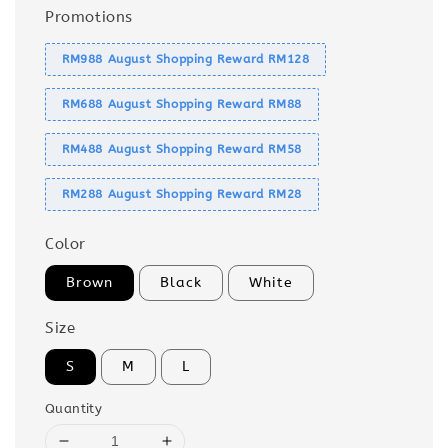
Promotions
RM988 August Shopping Reward RM128
RM688 August Shopping Reward RM88
RM488 August Shopping Reward RM58
RM288 August Shopping Reward RM28
Color
Brown
Black
White
Size
S
M
L
Quantity