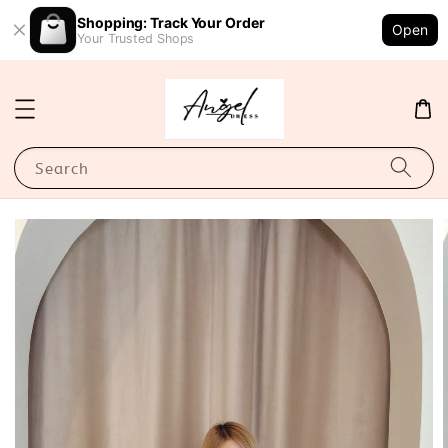
Shopping: Track Your Order
Open
Your Trusted Shops
Search