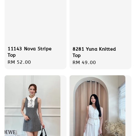
11143 Nova Stripe
8281 Yuna Knitted
Top
Top
Regular
RM 52.00
Regular
RM 49.00
price
price