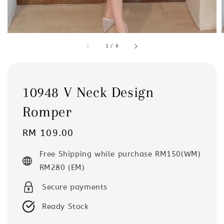
1
/
6
10948 V Neck Design
Romper
Regular
RM 109.00
price
Free Shipping while purchase RM150(WM)
RM280 (EM)
Secure payments
Ready Stock