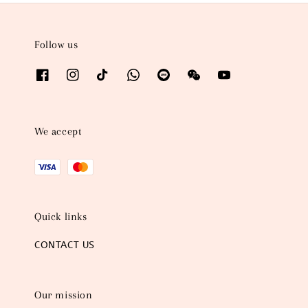
Follow us
We accept
Quick links
CONTACT US
Our mission