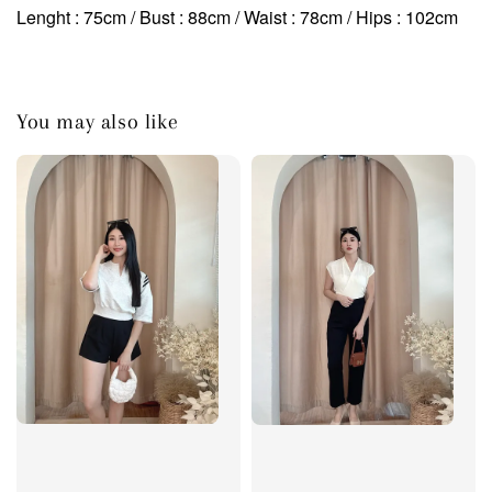
Lenght : 75cm / Bust : 88cm / Waist : 78cm
/ Hips : 102cm
You may also like