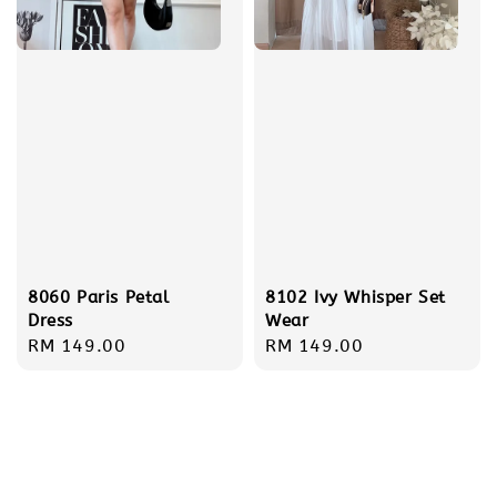
8060 Paris Petal
8102 Ivy Whisper Set
Dress
Wear
Regular
RM 149.00
Regular
RM 149.00
price
price