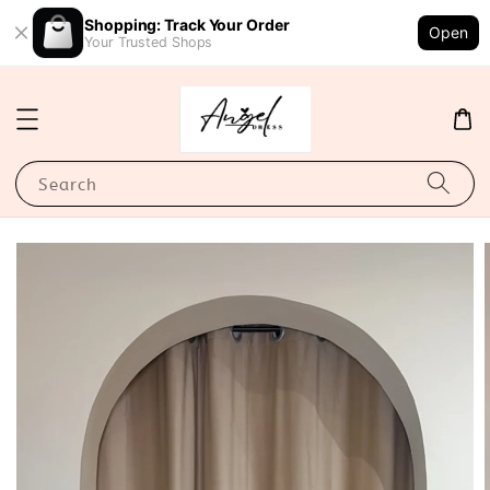
Shopping: Track Your Order
Open
Your Trusted Shops
Search