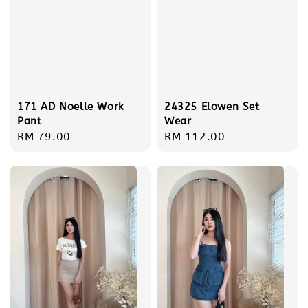
171 AD Noelle Work
24325 Elowen Set
Pant
Wear
Regular
RM 79.00
Regular
RM 112.00
price
price