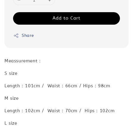
Add to Cart
Share
Meassurement :
S size
Length : 101cm / Waist : 66cm / Hips : 98cm
M size
Length : 102cm / Waist : 70cm / Hips : 102cm
L size