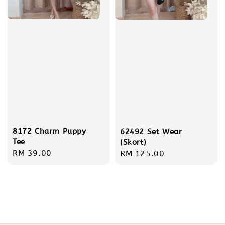
8172 Charm Puppy
62492 Set Wear
Tee
(Skort)
Regular
RM 39.00
Regular
RM 125.00
price
price