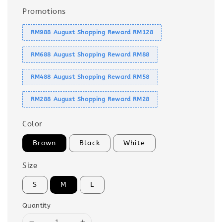
Promotions
RM988 August Shopping Reward RM128
RM688 August Shopping Reward RM88
RM488 August Shopping Reward RM58
RM288 August Shopping Reward RM28
Color
Brown
Black
White
Size
S
M
L
Quantity