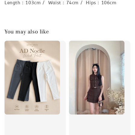
Length : 103cm / Waist : 74cm / Hips : 106cm
You may also like