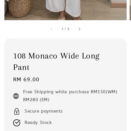
1
/
5
108 Monaco Wide Long
Pant
Regular
RM 69.00
price
Free Shipping while purchase RM150(WM)
RM280 (EM)
Secure payments
Ready Stock