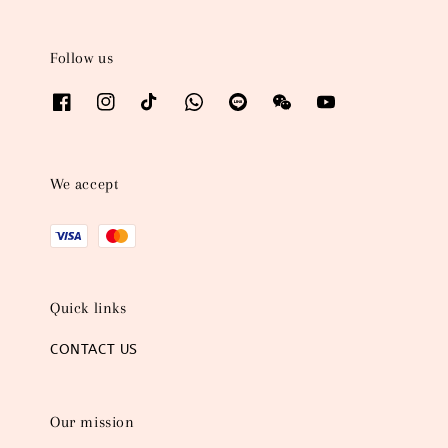
Follow us
We accept
Quick links
CONTACT US
Our mission