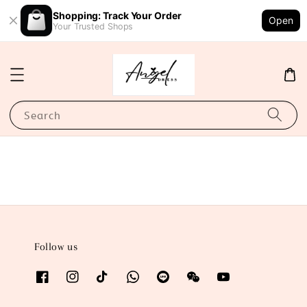
Shopping: Track Your Order
Open
Your Trusted Shops
Search
Follow us