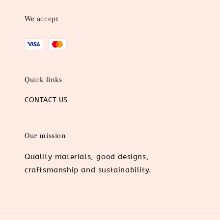
We accept
Quick links
CONTACT US
Our mission
Quality materials, good designs,
craftsmanship and sustainability.