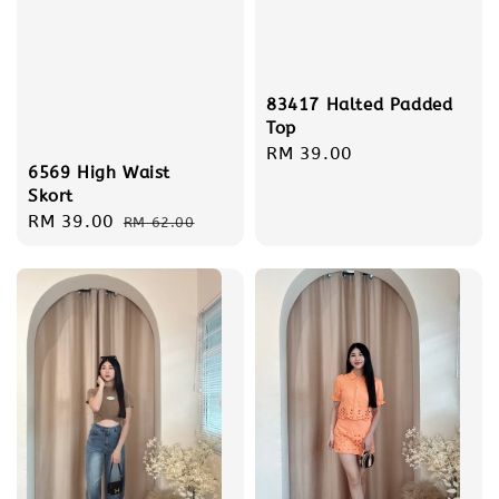
83417 Halted Padded
Top
Regular
RM 39.00
6569 High Waist
price
Skort
Sale
RM 39.00
Regular
RM 62.00
price
price