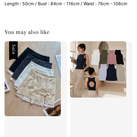
Length : 50cm / Bust : 84cm - 116cm / Waist : 76cm - 106cm
You may also like
Sale