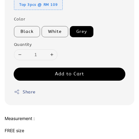
Top 3pcs @ RM 109
Color
Black
White
Grey
Quantity
Add to Cart
Share
Measurement :
FREE size