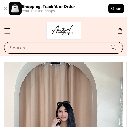
Shopping: Track Your Order
Open
Your Trusted Shops
Search