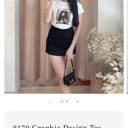
1
/
3
8170 Graphic Design Tee