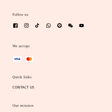
Follow us
We accept
Quick links
CONTACT US
Our mission