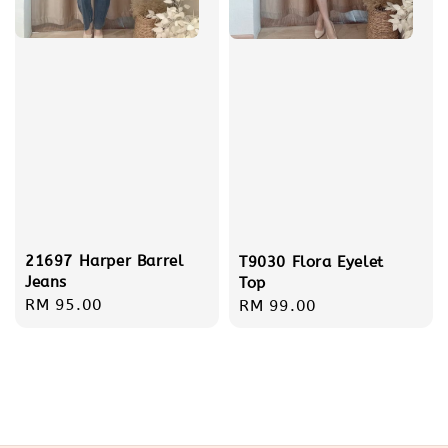
21697 Harper Barrel
T9030 Flora Eyelet
Jeans
Top
Regular
RM 95.00
Regular
RM 99.00
price
price