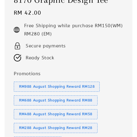
Regular
RM 42.00
price
Free Shipping while purchase RM150(WM)
RM280 (EM)
Secure payments
Ready Stock
Promotions
RM988 August Shopping Reward RM128
RM688 August Shopping Reward RM88
RM488 August Shopping Reward RM58
RM288 August Shopping Reward RM28