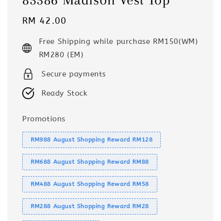
Regular
RM 42.00
price
Free Shipping while purchase RM150(WM)
RM280 (EM)
Secure payments
Ready Stock
Promotions
RM988 August Shopping Reward RM128
RM688 August Shopping Reward RM88
RM488 August Shopping Reward RM58
RM288 August Shopping Reward RM28