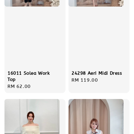
16011 Solea Work
24298 Aeri Midi Dress
Top
Regular
RM 119.00
Regular
RM 62.00
price
price