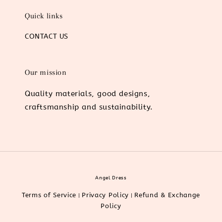
Quick links
CONTACT US
Our mission
Quality materials, good designs,
craftsmanship and sustainability.
Angel Dress
Terms of Service
Privacy Policy
Refund & Exchange
|
|
Policy