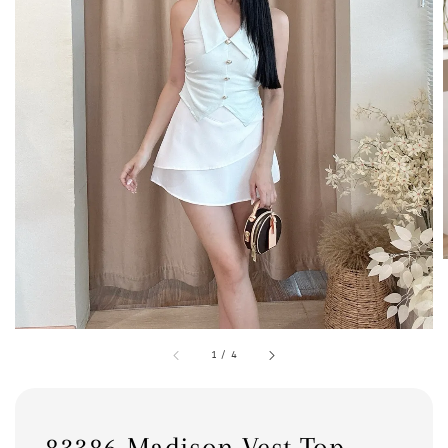
1
/
4
83386 Madison Vest Top