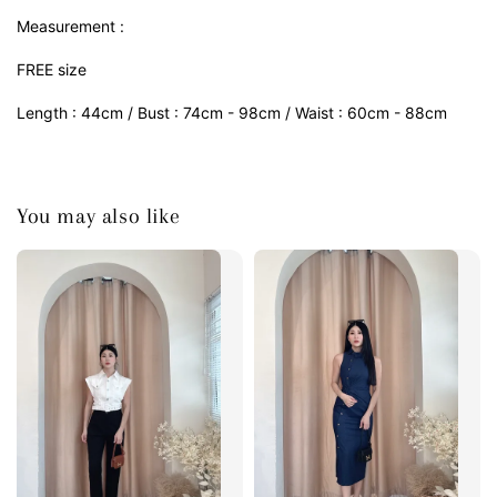
Measurement :
FREE size
Length : 44cm / Bust : 74cm - 98cm / Waist : 60cm - 88cm
You may also like