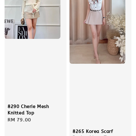
8290 Cherie Mesh
Knitted Top
Regular
RM 79.00
price
8265 Korea Scarf