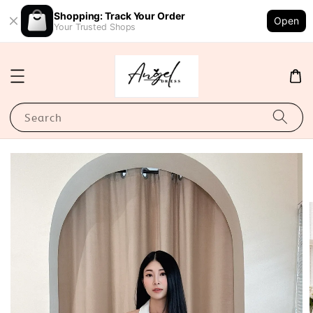
Shopping: Track Your Order
Open
Your Trusted Shops
Search