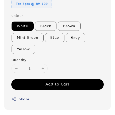
Top 3pcs @ RM 109
Colour
White
Black
Brown
Mint Green
Blue
Grey
Yellow
Quantity
Add to Cart
Share