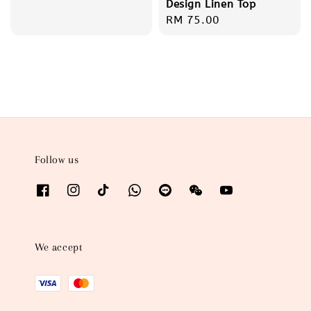
Design Linen Top
Regular
RM 75.00
price
Follow us
We accept