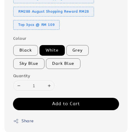
RM288 August Shopping Reward RM28
Top 3pcs @ RM 109
Colour
Black
White
Grey
Sky Blue
Dark Blue
Quantity
Add to Cart
Share