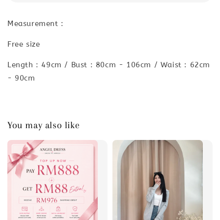
Measurement :
Free size
Length : 49cm / Bust : 80cm - 106cm / Waist : 62cm
- 90cm
You may also like