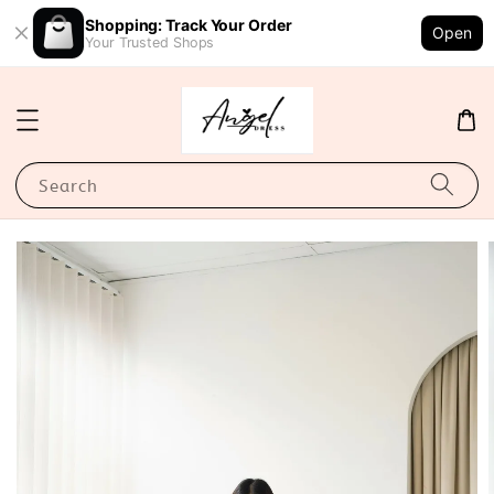
Shopping: Track Your Order
Open
Your Trusted Shops
Search