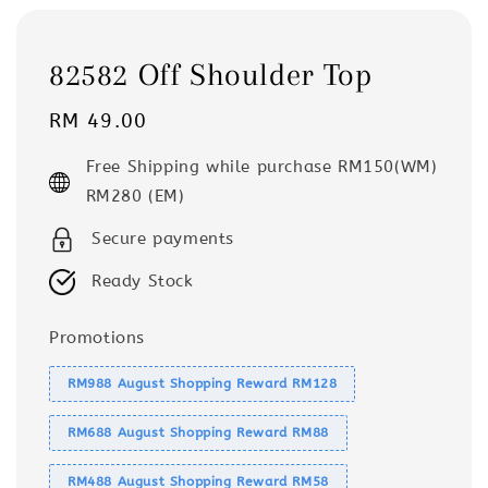
82582 Off Shoulder Top
Regular
RM 49.00
price
Free Shipping while purchase RM150(WM)
RM280 (EM)
Secure payments
Ready Stock
Promotions
RM988 August Shopping Reward RM128
RM688 August Shopping Reward RM88
RM488 August Shopping Reward RM58