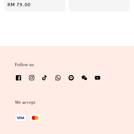
price
Regular
RM 79.00
price
Follow us
We accept