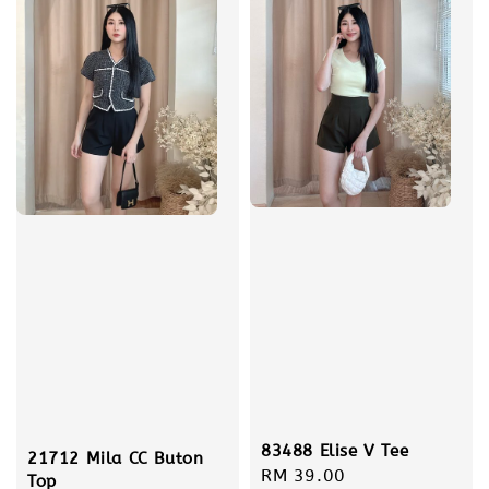
83488 Elise V Tee
21712 Mila CC Buton
Regular
RM 39.00
Top