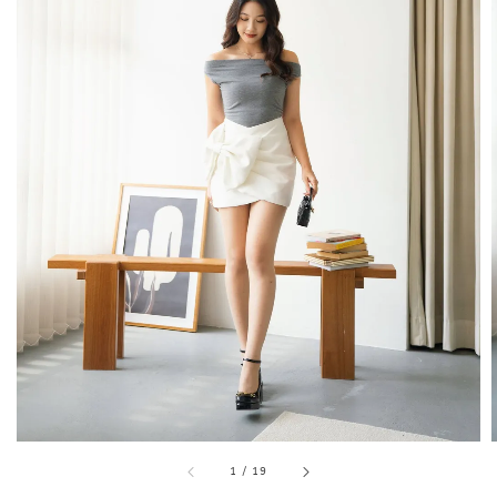
1
/
19