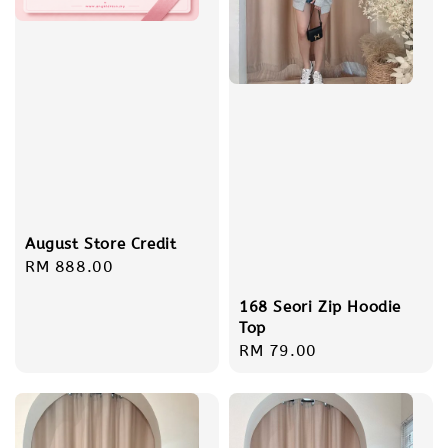
August Store Credit
Regular
RM 888.00
price
168 Seori Zip Hoodie
Top
Regular
RM 79.00
price