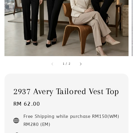
1
/
2
2937 Avery Tailored Vest Top
Regular
RM 62.00
price
Free Shipping while purchase RM150(WM)
RM280 (EM)