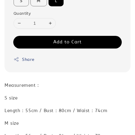
S
M
L
Quantity
Add to Cart
Share
Measurement :
S size
Length : 55cm / Bust : 80cm / Waist : 74cm
M size