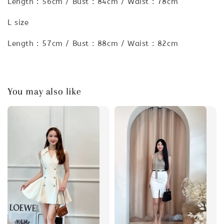
Length : 56cm / Bust : 84cm / Waist : 78cm
L size
Length : 57cm / Bust : 88cm / Waist : 82cm
You may also like