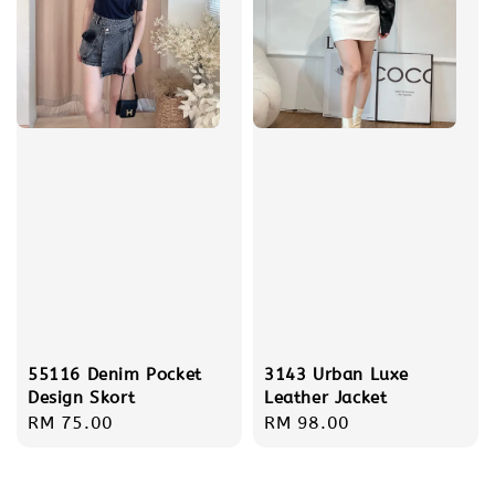
55116 Denim Pocket
3143 Urban Luxe
Design Skort
Leather Jacket
Regular
RM 75.00
Regular
RM 98.00
price
price