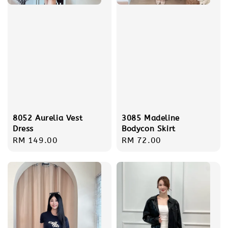
8052 Aurelia Vest
3085 Madeline
Dress
Bodycon Skirt
Regular
RM 149.00
Regular
RM 72.00
price
price