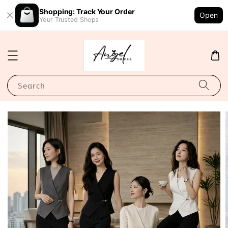
Shopping: Track Your Order
Open
Your Trusted Shops
Search