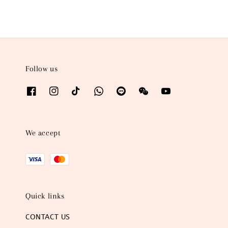
Follow us
We accept
Quick links
CONTACT US