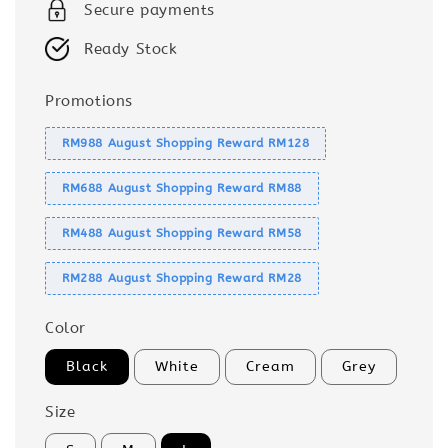
Secure payments
Ready Stock
Promotions
RM988 August Shopping Reward RM128
RM688 August Shopping Reward RM88
RM488 August Shopping Reward RM58
RM288 August Shopping Reward RM28
Color
Black
White
Cream
Grey
Size