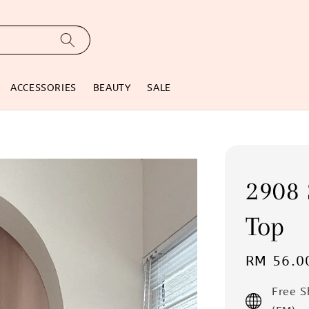
ACCESSORIES
BEAUTY
SALE
2908 
Top
Regular
RM 56.0
price
Free 