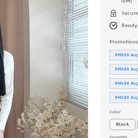
(EM)
Secur
Ready
Promotion
RM988 Aug
RM688 Aug
RM488 Aug
RM288 Aug
Color
Black
Quantity