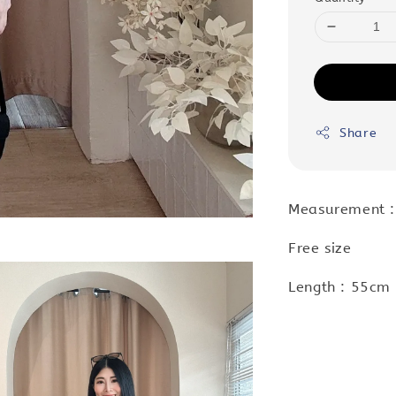
Share
Measurement :
Free size
Length : 55cm