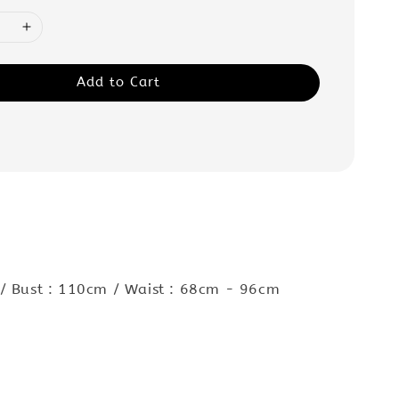
Add to Cart
 / Bust : 110cm / Waist : 68cm - 96cm