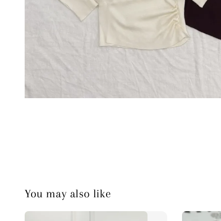
You may also like