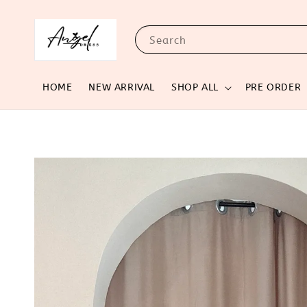
Search
HOME
NEW ARRIVAL
SHOP ALL
PRE ORDER