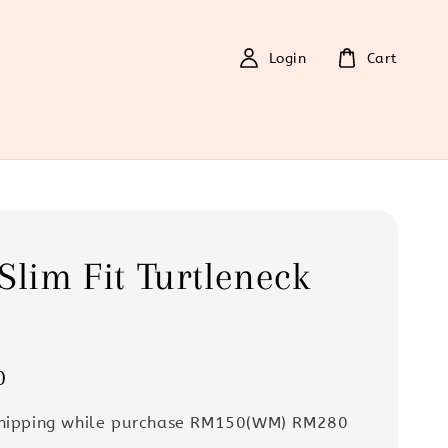
Login
Cart
Slim Fit Turtleneck
0
Shipping while purchase RM150(WM) RM280