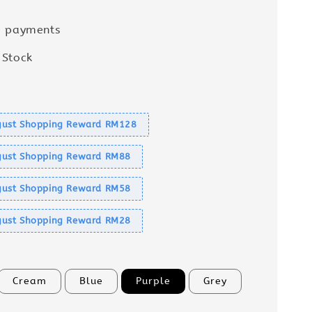
e payments
 Stock
s
ust Shopping Reward RM128
ust Shopping Reward RM88
ust Shopping Reward RM58
ust Shopping Reward RM28
Cream
Blue
Purple
Grey