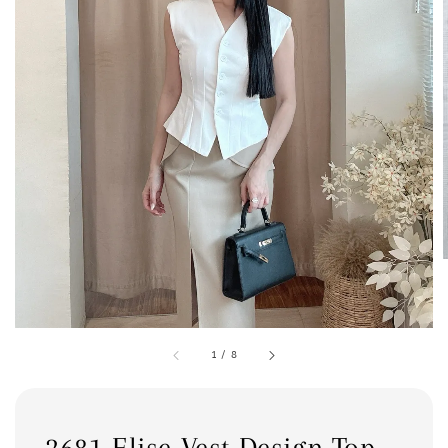
1
/
8
2681 Elise Vest Design Top