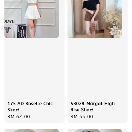
175 AD Roselle Chic
53029 Margot High
Skort
Rise Short
Regular
RM 62.00
Regular
RM 55.00
price
price