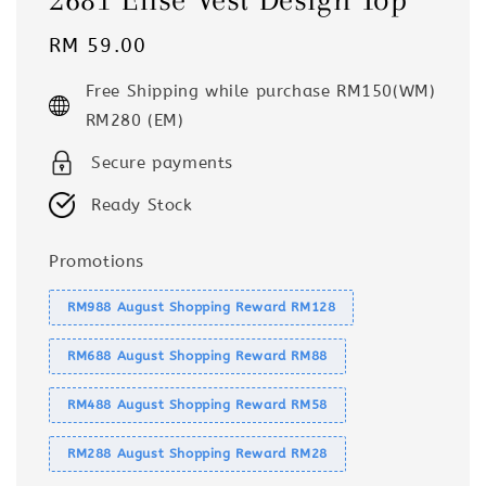
Regular
RM 59.00
price
Free Shipping while purchase RM150(WM)
RM280 (EM)
Secure payments
Ready Stock
Promotions
RM988 August Shopping Reward RM128
RM688 August Shopping Reward RM88
RM488 August Shopping Reward RM58
RM288 August Shopping Reward RM28