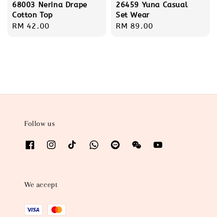
68003 Nerina Drape
26459 Yuna Casual
Cotton Top
Set Wear
Regular
RM 42.00
Regular
RM 89.00
price
price
Follow us
We accept