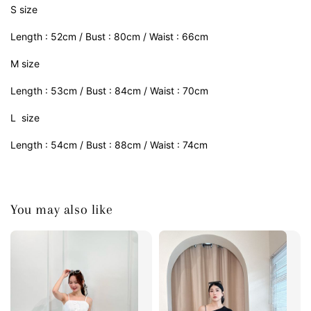
S size
Length : 52cm / Bust : 80cm / Waist : 66cm
M size
Length : 53cm / Bust : 84cm / Waist : 70cm
L size
Length : 54cm / Bust : 88cm / Waist : 74cm
You may also like