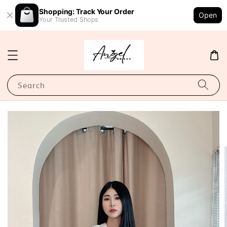
Shopping: Track Your Order
Open
Your Trusted Shops
Search