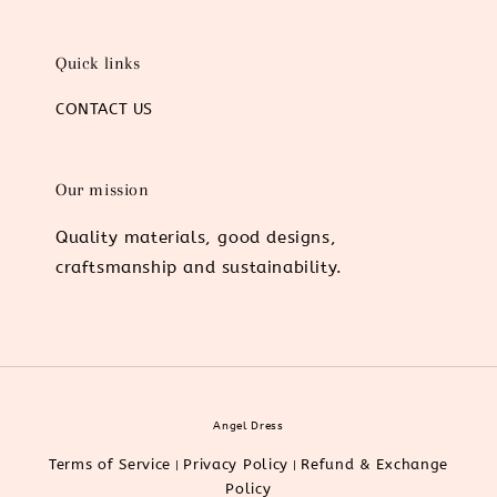
Quick links
CONTACT US
Our mission
Quality materials, good designs,
craftsmanship and sustainability.
Angel Dress
Terms of Service
Privacy Policy
Refund & Exchange
|
|
Policy