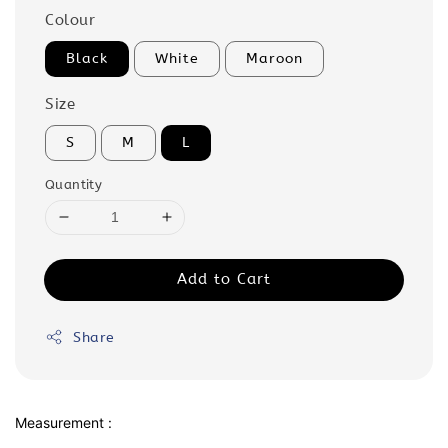
Colour
Black
White
Maroon
Size
S
M
L
Quantity
Add to Cart
Share
Measurement :