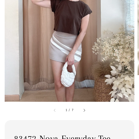
1
/
7
83472 Nova Everyday Tee