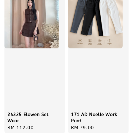
24325 Elowen Set
171 AD Noelle Work
Wear
Pant
Regular
RM 112.00
Regular
RM 79.00