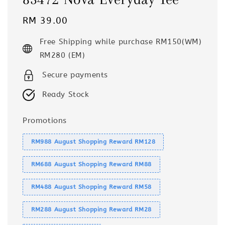
Regular
RM 39.00
price
Free Shipping while purchase RM150(WM)
RM280 (EM)
Secure payments
Ready Stock
Promotions
RM988 August Shopping Reward RM128
RM688 August Shopping Reward RM88
RM488 August Shopping Reward RM58
RM288 August Shopping Reward RM28