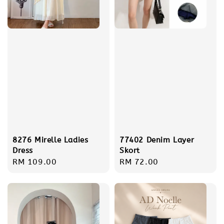
8276 Mirelle Ladies
77402 Denim Layer
Dress
Skort
Regular
RM 109.00
Regular
RM 72.00
price
price