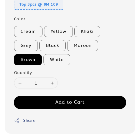
Top 3pcs @ RM 109
Color
Cream
Yellow
Khaki
Grey
Black
Maroon
Brown
White
Quantity
Add to Cart
Share