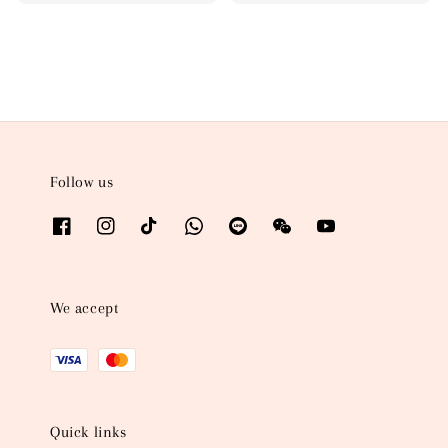
price
price
Follow us
We accept
Quick links