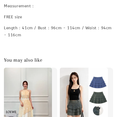
Measurement :
FREE size
Length : 41cm / Bust : 96cm - 114cm / Waist : 94cm
- 116cm
You may also like