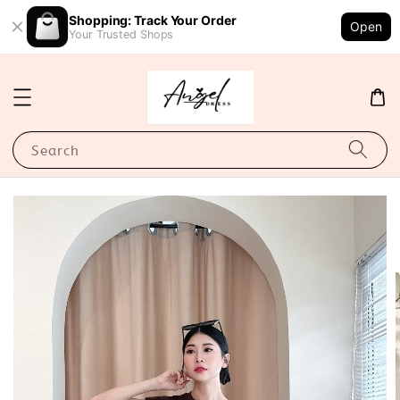
Shopping: Track Your Order
Open
Your Trusted Shops
Search