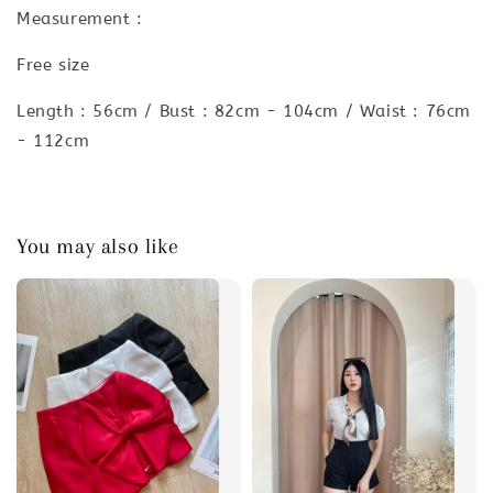
Measurement :
Free size
Length : 56cm / Bust : 82cm - 104cm / Waist : 76cm
- 112cm
You may also like