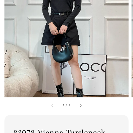
1
/
7
83078 Vienna Turtleneck