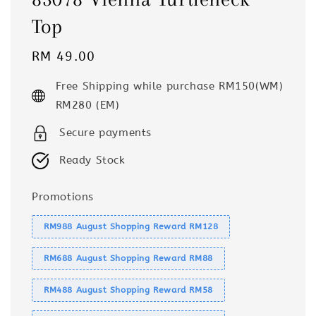
Top
Regular
RM 49.00
price
Free Shipping while purchase RM150(WM)
RM280 (EM)
Secure payments
Ready Stock
Promotions
RM988 August Shopping Reward RM128
RM688 August Shopping Reward RM88
RM488 August Shopping Reward RM58