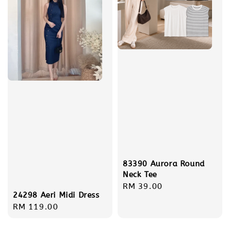
83390 Aurora Round
Neck Tee
Regular
RM 39.00
24298 Aeri Midi Dress
price
Regular
RM 119.00
price