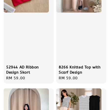
52944 AD Ribbon
8266 Knitted Top with
Design Skort
Scarf Design
Regular
RM 59.00
Regular
RM 59.00
price
price