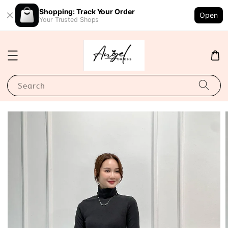
Shopping: Track Your Order
Open
Your Trusted Shops
Search