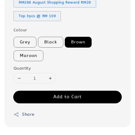
RM288 August Shopping Reward RM28
Top 3pcs @ RM 109
Colour
Grey
Black
Brown
Maroon
Quantity
Add to Cart
Share