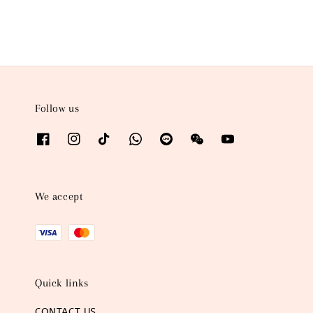
Follow us
We accept
Quick links
CONTACT US