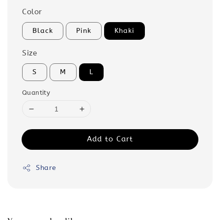
Color
Black
Pink
Khaki
Size
S
M
L
Quantity
Add to Cart
Share