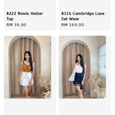
8222 Novia Halter
8114 Cambridge Luxe
Top
Set Wear
Regular
RM 39.00
Regular
RM 169.00
price
price