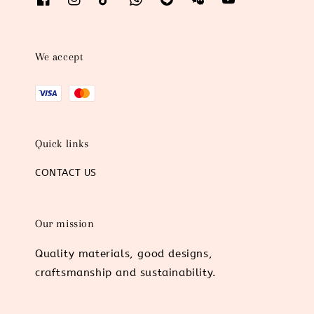
We accept
Quick links
CONTACT US
Our mission
Quality materials, good designs,
craftsmanship and sustainability.