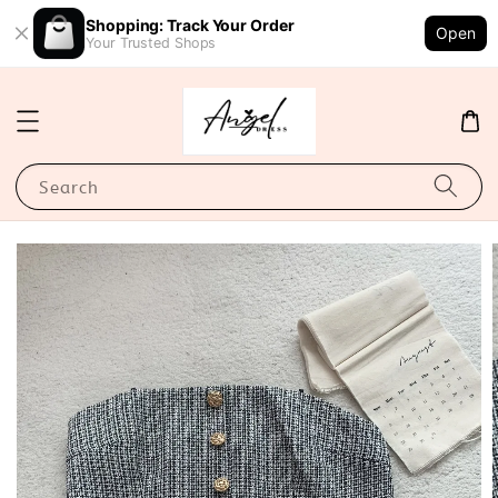
Shopping: Track Your Order
Open
Your Trusted Shops
Search