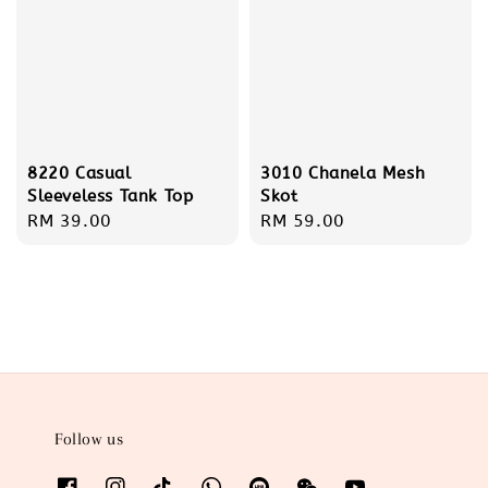
8220 Casual
3010 Chanela Mesh
Sleeveless Tank Top
Skot
Regular
RM 39.00
Regular
RM 59.00
price
price
Follow us