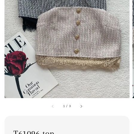
1
/
3
T61096 top