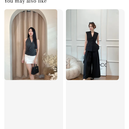
You may also like