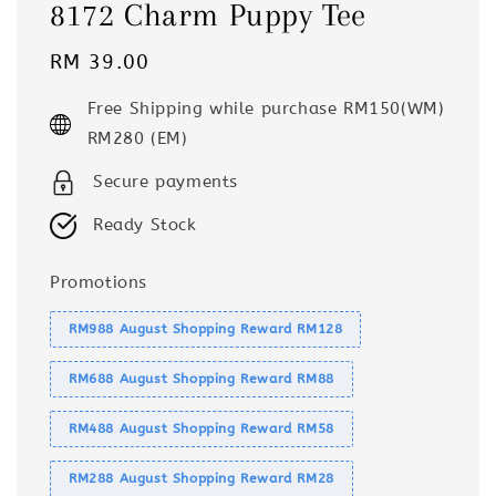
8172 Charm Puppy Tee
Regular
RM 39.00
price
Free Shipping while purchase RM150(WM)
RM280 (EM)
Secure payments
Ready Stock
Promotions
RM988 August Shopping Reward RM128
RM688 August Shopping Reward RM88
RM488 August Shopping Reward RM58
RM288 August Shopping Reward RM28