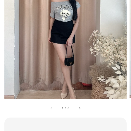
1
/
6