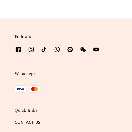
Follow us
We accept
Quick links
CONTACT US