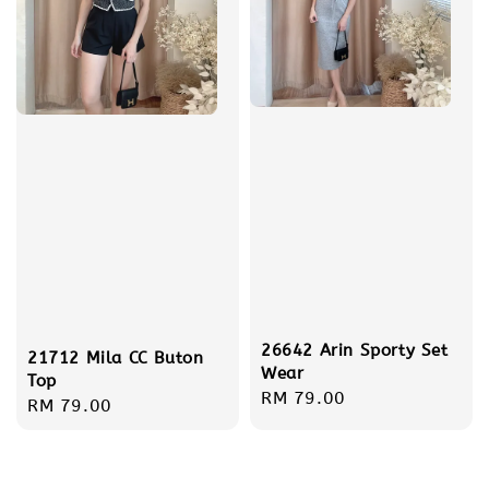
26642 Arin Sporty Set
21712 Mila CC Buton
Wear
Top
Regular
RM 79.00
Regular
RM 79.00
price
price