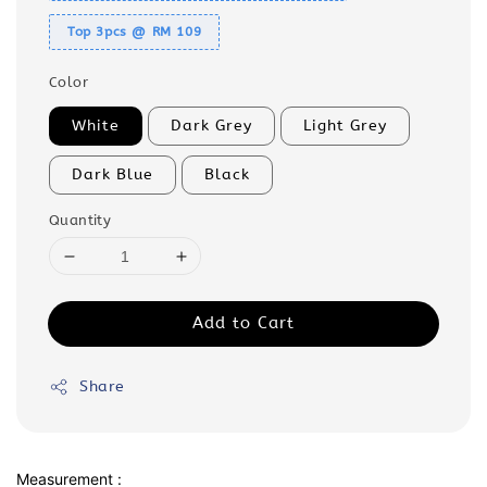
Top 3pcs @ RM 109
Color
White
Dark Grey
Light Grey
Dark Blue
Black
Quantity
Add to Cart
Share
Measurement :