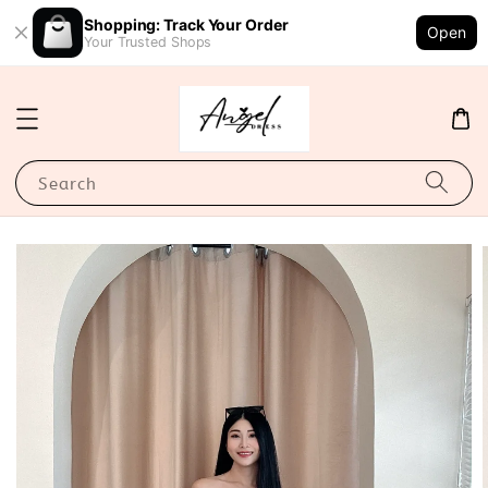
Shopping: Track Your Order
Open
Your Trusted Shops
Search