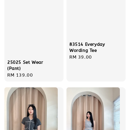
83514 Everyday
Wording Tee
Regular
RM 39.00
25025 Set Wear
price
(Pant)
Regular
RM 139.00
price