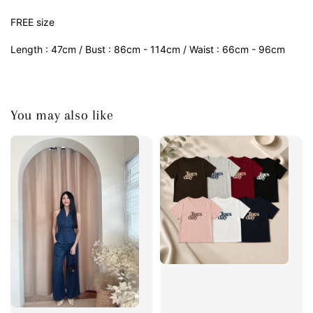
FREE size
Length : 47cm / Bust : 86cm - 114cm / Waist : 66cm - 96cm
You may also like