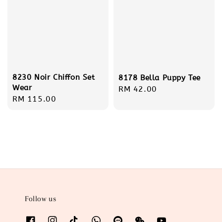
8230 Noir Chiffon Set
8178 Bella Puppy Tee
Wear
Regular
RM 42.00
Regular
RM 115.00
price
price
Follow us