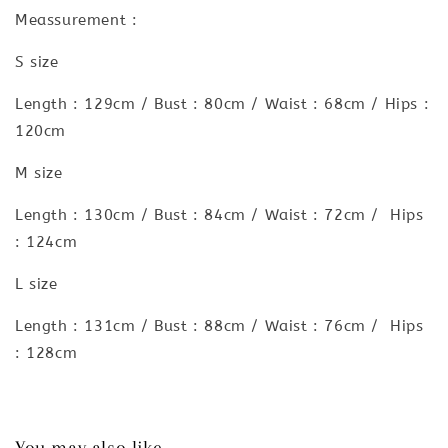
Meassurement :
S size
Length : 129cm / Bust : 80cm / Waist : 68cm / Hips :
120cm
M size
Length : 130cm / Bust : 84cm / Waist : 72cm / Hips
: 124cm
L size
Length : 131cm / Bust : 88cm / Waist : 76cm / Hips
: 128cm