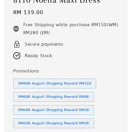
Regular
RM 139.00
price
Free Shipping while purchase RM150(WM)
RM280 (EM)
Secure payments
Ready Stock
Promotions
RM988 August Shopping Reward RM128
RM688 August Shopping Reward RM88
RM488 August Shopping Reward RM58
RM288 August Shopping Reward RM28