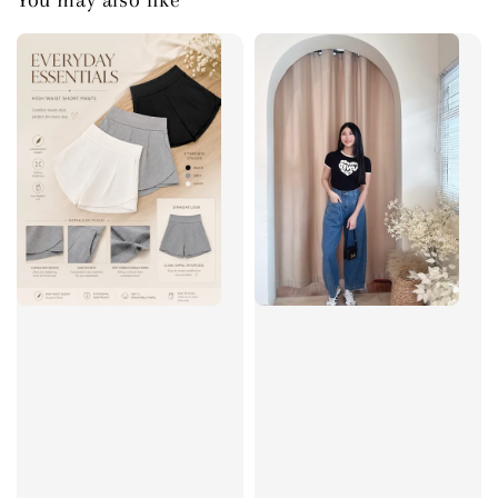
You may also like