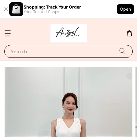
Shopping: Track Your Order
Open
Your Trusted Shops
Search