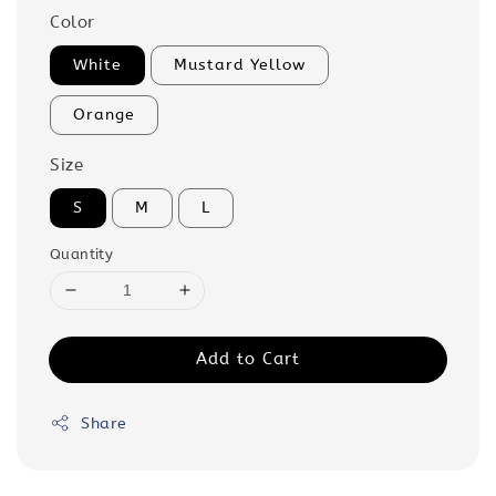
Color
White
Mustard Yellow
Orange
Size
S
M
L
Quantity
Add to Cart
Share