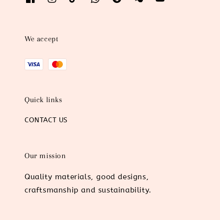
We accept
Quick links
CONTACT US
Our mission
Quality materials, good designs,
craftsmanship and sustainability.