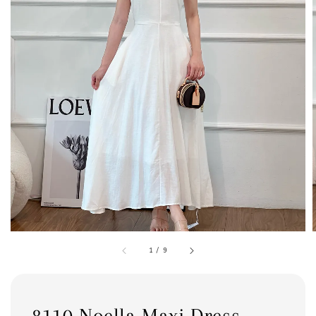
1
/
9
8110 Noella Maxi Dress