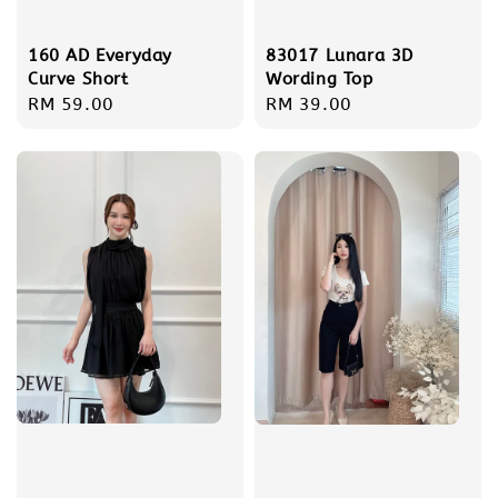
160 AD Everyday
83017 Lunara 3D
Curve Short
Wording Top
Regular
RM 59.00
Regular
RM 39.00
price
price